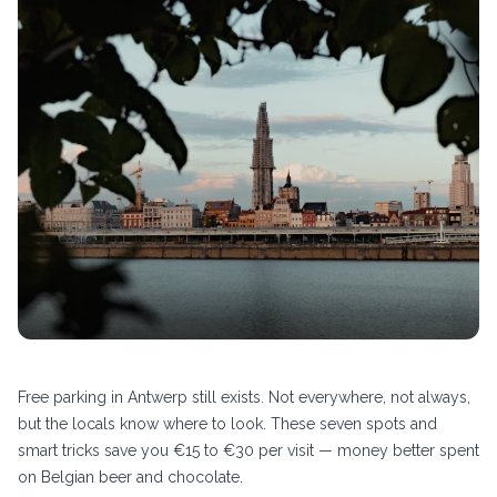
Free parking in Antwerp still exists. Not everywhere, not always,
but the locals know where to look. These seven spots and
smart tricks save you €15 to €30 per visit — money better spent
on Belgian beer and chocolate.