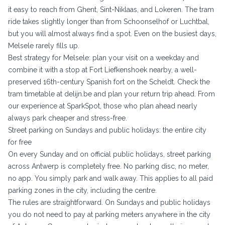
it easy to reach from Ghent, Sint-Niklaas, and Lokeren. The tram
ride takes slightly longer than from Schoonselhof or Luchtbal,
but you will almost always find a spot. Even on the busiest days,
Melsele rarely fills up.
Best strategy for Melsele: plan your visit on a weekday and
combine it with a stop at Fort Liefkenshoek nearby, a well-
preserved 16th-century Spanish fort on the Scheldt. Check the
tram timetable at
delijn.be
and plan your return trip ahead. From
our experience at SparkSpot, those who plan ahead nearly
always park cheaper and stress-free.
Street parking on Sundays and public holidays: the entire city
for free
On every Sunday and on official public holidays, street parking
across Antwerp is completely free. No parking disc, no meter,
no app. You simply park and walk away. This applies to all paid
parking zones in the city, including the centre.
The rules are straightforward. On Sundays and public holidays
you do not need to pay at parking meters anywhere in the city