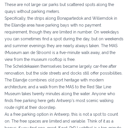
These are not large car parks but scattered spots along the
quays without parking meters.
Specifically, the strips along Bonapartedok and Willemdok in
the Eilandje area have parking bays with no payment
requirement, though they are limited in number. On weekdays
you can sometimes find a spot during the day, but on weekends
and summer evenings they are nearly always taken. The
MAS
(Museum aan de Stroom)
is a five-minute walk away, and the
view from the museum rooftop is free.
The Scheldekaaien themselves became largely car-free after
renovation, but the side streets and docks still offer possibilities.
The Eilandje combines old port heritage with modern
architecture, and a walk from the MAS to the Red Star Line
Museum takes twenty minutes along the water. Anyone who
finds free parking here gets Antwerp's most scenic walking
route right at their doorstep.
As a free parking option in Antwerp, this is not a spot to count
on. The free spaces are limited and variable. Think of it as a