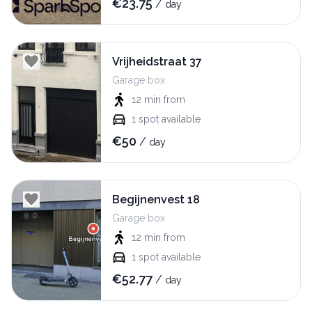
€
23.75
/
day
Vrijheidstraat 37
Garage box
12 min
from
1
spot available
€
50
/
day
Begijnenvest 18
Garage box
12 min
from
1
spot available
€
52.77
/
day