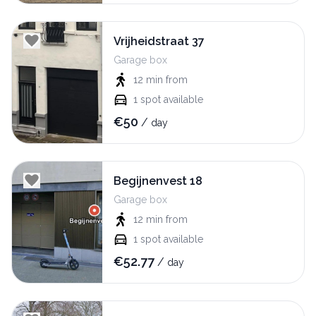
Vrijheidstraat 37
Garage box
12 min
from
1
spot available
€
50
/
day
Begijnenvest 18
Garage box
12 min
from
1
spot available
€
52.77
/
day