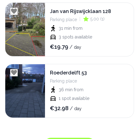
Jan van Rijswijcklaan 128
|
5.00
(
1
)
Parking place
31 min
from
3
spots available
€
19.79
/
day
Roederdelft 53
Parking place
36 min
from
1
spot available
€
32.98
/
day