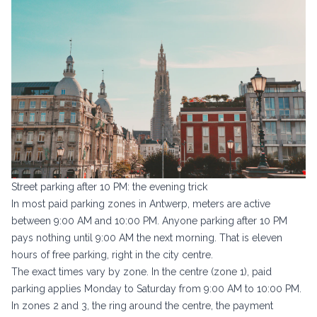
Street parking after 10 PM: the evening trick
In most paid parking zones in Antwerp, meters are active
between 9:00 AM and 10:00 PM. Anyone parking after 10 PM
pays nothing until 9:00 AM the next morning. That is eleven
hours of free parking, right in the city centre.
The exact times vary by zone. In the centre (zone 1), paid
parking applies Monday to Saturday from 9:00 AM to 10:00 PM.
In zones 2 and 3, the ring around the centre, the payment