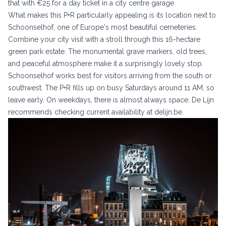
that with €25 for a day ticket in a city centre garage.
What makes this P+R particularly appealing is its location next to
Schoonselhof, one of Europe's most beautiful cemeteries.
Combine your city visit with a stroll through this 16-hectare
green park estate. The monumental grave markers, old trees,
and peaceful atmosphere make it a surprisingly lovely stop.
Schoonselhof works best for visitors arriving from the south or
southwest. The P+R fills up on busy Saturdays around 11 AM, so
leave early. On weekdays, there is almost always space. De Lijn
recommends checking current availability at
delijn.be
.