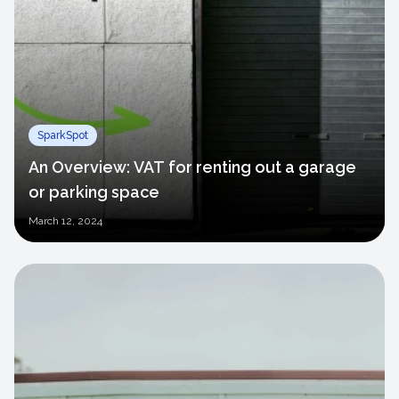
SparkSpot
An Overview: VAT for renting out a garage
or parking space
March
12, 2024