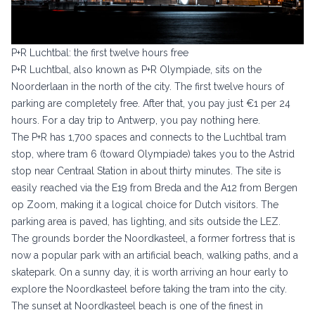
P+R Luchtbal: the first twelve hours free
P+R Luchtbal, also known as P+R Olympiade, sits on the
Noorderlaan in the north of the city. The first twelve hours of
parking are completely free. After that, you pay just €1 per 24
hours. For a day trip to Antwerp, you pay nothing here.
The P+R has 1,700 spaces and connects to the Luchtbal tram
stop, where tram 6 (toward Olympiade) takes you to the Astrid
stop near Centraal Station in about thirty minutes. The site is
easily reached via the E19 from Breda and the A12 from Bergen
op Zoom, making it a logical choice for Dutch visitors. The
parking area is paved, has lighting, and sits outside the LEZ.
The grounds border the Noordkasteel, a former fortress that is
now a popular park with an artificial beach, walking paths, and a
skatepark. On a sunny day, it is worth arriving an hour early to
explore the Noordkasteel before taking the tram into the city.
The sunset at Noordkasteel beach is one of the finest in