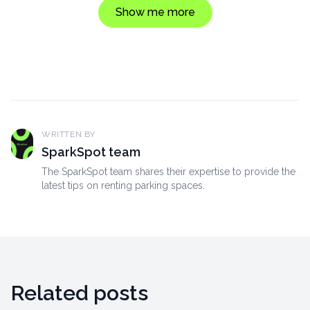
Show me more
WRITTEN BY
SparkSpot team
The SparkSpot team shares their expertise to provide the
latest tips on renting parking spaces.
Related posts