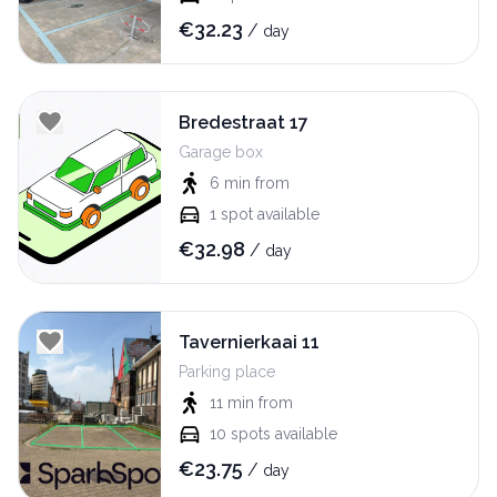
€
32.23
/
day
Bredestraat 17
Garage box
6 min
from
1
spot available
€
32.98
/
day
Tavernierkaai 11
Parking place
11 min
from
10
spots available
€
23.75
/
day