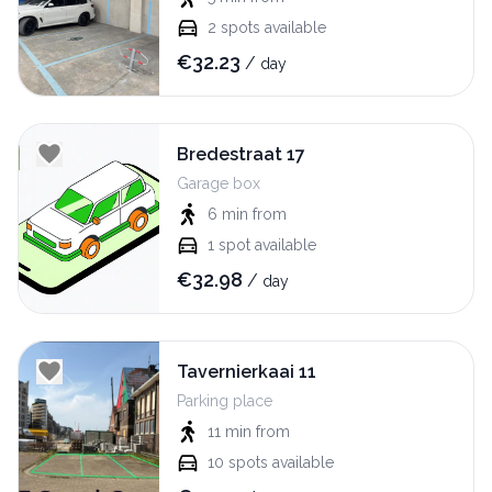
2
spots available
€
32.23
/
day
Bredestraat 17
Garage box
6 min
from
1
spot available
€
32.98
/
day
Tavernierkaai 11
Parking place
11 min
from
10
spots available