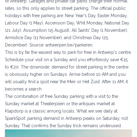
of Antwerp. Garages and private car parks charge their normal
rates, so this only applies to street parking. The official public
holidays with free parking are: New Year's Day, Easter Monday,
Labour Day (1 May), Ascension Day, Whit Monday, National Day
(21 July), Assumption (15 August), All Saints' Day (1 November),
Armistice Day (11 November), and Christmas Day (25
December). Source:
antwerpen.be/parkeren
.
This is by far the easiest way to park for free in Antwerp's centre.
Schedule your visit on a Sunday and you effortlessly save €15
to €20. The downside: demand for street parking in the centre
is obviously higher on Sundays. Arrive before 10 AM and you
will usually find a spot near the Meir or Het Zuid. After 11 AM, it
becomes a search.
The combination of free Sunday parking with a visit to the
Sunday market at Theaterplein or the antiques market at
Klapdorp is a classic among locals. What we see daily at
SparkSpot: parking demand in Antwerp peaks on Saturday, not
Sunday. That confirms the Sunday trick remains underused.