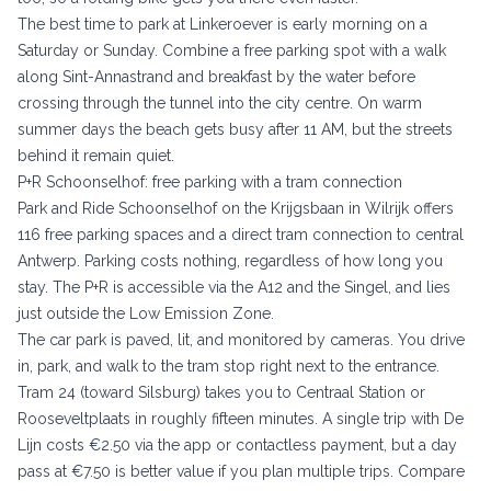
The best time to park at Linkeroever is early morning on a
Saturday or Sunday. Combine a free parking spot with a walk
along Sint-Annastrand and breakfast by the water before
crossing through the tunnel into the city centre. On warm
summer days the beach gets busy after 11 AM, but the streets
behind it remain quiet.
P+R Schoonselhof: free parking with a tram connection
Park and Ride Schoonselhof on the Krijgsbaan in Wilrijk offers
116 free parking spaces and a direct tram connection to central
Antwerp. Parking costs nothing, regardless of how long you
stay. The P+R is accessible via the A12 and the Singel, and lies
just outside the Low Emission Zone.
The car park is paved, lit, and monitored by cameras. You drive
in, park, and walk to the tram stop right next to the entrance.
Tram 24 (toward Silsburg) takes you to Centraal Station or
Rooseveltplaats in roughly fifteen minutes. A single trip with De
Lijn costs €2.50 via the app or contactless payment, but a day
pass at €7.50 is better value if you plan multiple trips. Compare