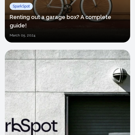
SparkSpot
Renting out a garage box? A complete
guide!
March
05, 2024