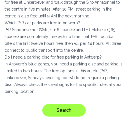
for free at Linkeroever and walk through the Sint-Annatunnel to
the centre in five minutes. After 10 PM, street parking in the
centre is also free until 9 AM the next morning.
Which P+R car parks are free in Antwerp?
P+R Schoonselhof (Wilrijk, 116 spaces) and P+R Melsele (365
spaces) are completely free with no time limit. P+R Luchtbal
offers the first twelve hours free, then €1 per 24 hours. All three
connect to public transport into the centre.
Do I need a parking disc for free parking in Antwerp?
In Antwerp's blue zones, you need a parking disc and parking is
limited to two hours. The free options in this article (P+R,
Linkeroever, Sundays, evening hours) do not require a parking
disc. Always check the street signs for the specific rules at your
parking location.
Search