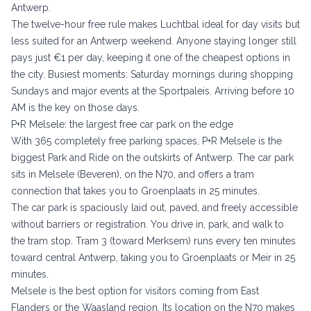
Antwerp.
The twelve-hour free rule makes Luchtbal ideal for day visits but
less suited for an Antwerp weekend. Anyone staying longer still
pays just €1 per day, keeping it one of the cheapest options in
the city. Busiest moments: Saturday mornings during shopping
Sundays and major events at the Sportpaleis. Arriving before 10
AM is the key on those days.
P+R Melsele: the largest free car park on the edge
With 365 completely free parking spaces, P+R Melsele is the
biggest Park and Ride on the outskirts of Antwerp. The car park
sits in Melsele (Beveren), on the N70, and offers a tram
connection that takes you to Groenplaats in 25 minutes.
The car park is spaciously laid out, paved, and freely accessible
without barriers or registration. You drive in, park, and walk to
the tram stop. Tram 3 (toward Merksem) runs every ten minutes
toward central Antwerp, taking you to Groenplaats or Meir in 25
minutes.
Melsele is the best option for visitors coming from East
Flanders or the Waasland region. Its location on the N70 makes