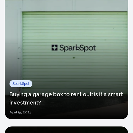
SparkSpot
Buying a garage box to rent out: is it a smart
investment?
April
15, 2024