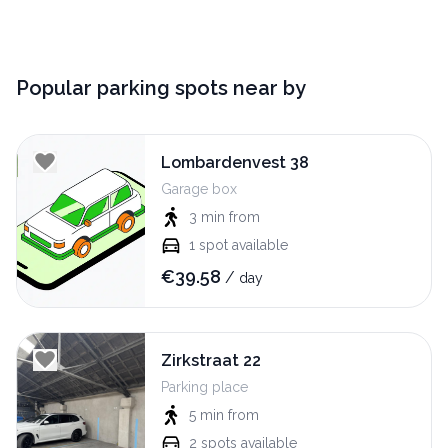
Popular parking spots near by
Lombardenvest 38
Garage box
3 min
from
1
spot available
€
39.58
/
day
Zirkstraat 22
Parking place
5 min
from
2
spots available