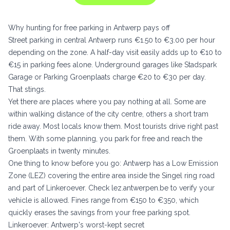
Why hunting for free parking in Antwerp pays off
Street parking in central Antwerp runs €1.50 to €3.00 per hour
depending on the zone. A half-day visit easily adds up to €10 to
€15 in parking fees alone. Underground garages like Stadspark
Garage or Parking Groenplaats charge €20 to €30 per day.
That stings.
Yet there are places where you pay nothing at all. Some are
within walking distance of the city centre, others a short tram
ride away. Most locals know them. Most tourists drive right past
them. With some planning, you park for free and reach the
Groenplaats in twenty minutes.
One thing to know before you go: Antwerp has a Low Emission
Zone (LEZ) covering the entire area inside the Singel ring road
and part of Linkeroever. Check
lez.antwerpen.be
to verify your
vehicle is allowed. Fines range from €150 to €350, which
quickly erases the savings from your free parking spot.
Linkeroever: Antwerp's worst-kept secret