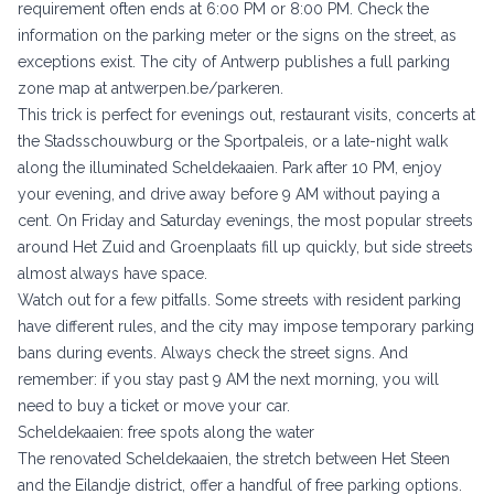
requirement often ends at 6:00 PM or 8:00 PM. Check the
information on the parking meter or the signs on the street, as
exceptions exist. The city of Antwerp publishes a full parking
zone map at
antwerpen.be/parkeren
.
This trick is perfect for evenings out, restaurant visits, concerts at
the Stadsschouwburg or the Sportpaleis, or a late-night walk
along the illuminated Scheldekaaien. Park after 10 PM, enjoy
your evening, and drive away before 9 AM without paying a
cent. On Friday and Saturday evenings, the most popular streets
around Het Zuid and Groenplaats fill up quickly, but side streets
almost always have space.
Watch out for a few pitfalls. Some streets with resident parking
have different rules, and the city may impose temporary parking
bans during events. Always check the street signs. And
remember: if you stay past 9 AM the next morning, you will
need to buy a ticket or move your car.
Scheldekaaien: free spots along the water
The renovated Scheldekaaien, the stretch between Het Steen
and the Eilandje district, offer a handful of free parking options.