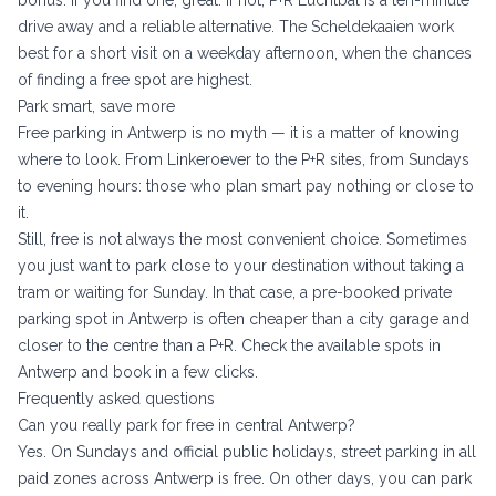
bonus: if you find one, great. If not, P+R Luchtbal is a ten-minute
drive away and a reliable alternative. The Scheldekaaien work
best for a short visit on a weekday afternoon, when the chances
of finding a free spot are highest.
Park smart, save more
Free parking in Antwerp is no myth — it is a matter of knowing
where to look. From Linkeroever to the P+R sites, from Sundays
to evening hours: those who plan smart pay nothing or close to
it.
Still, free is not always the most convenient choice. Sometimes
you just want to park close to your destination without taking a
tram or waiting for Sunday. In that case, a pre-booked private
parking spot in Antwerp is often cheaper than a city garage and
closer to the centre than a P+R. Check the
available spots in
Antwerp
and book in a few clicks.
Frequently asked questions
Can you really park for free in central Antwerp?
Yes. On Sundays and official public holidays, street parking in all
paid zones across Antwerp is free. On other days, you can park