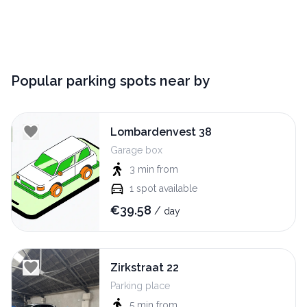
Popular parking spots near by
Lombardenvest 38
Garage box
3 min
from
1
spot available
€
39.58
/
day
Zirkstraat 22
Parking place
5 min
from