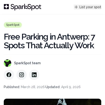
List your spot
SparkSpot
Free Parking in Antwerp: 7
Spots That Actually Work
SparkSpot team
Published
:
March 28, 2026
·
Updated
:
April 9, 2026