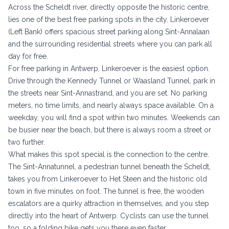
Across the Scheldt river, directly opposite the historic centre,
lies one of the best free parking spots in the city. Linkeroever
(Left Bank) offers spacious street parking along Sint-Annalaan
and the surrounding residential streets where you can park all
day for free.
For free parking in Antwerp, Linkeroever is the easiest option.
Drive through the Kennedy Tunnel or Waasland Tunnel, park in
the streets near Sint-Annastrand, and you are set. No parking
meters, no time limits, and nearly always space available. On a
weekday, you will find a spot within two minutes. Weekends can
be busier near the beach, but there is always room a street or
two further.
What makes this spot special is the connection to the centre.
The Sint-Annatunnel, a pedestrian tunnel beneath the Scheldt,
takes you from Linkeroever to Het Steen and the historic old
town in five minutes on foot. The tunnel is free, the wooden
escalators are a quirky attraction in themselves, and you step
directly into the heart of Antwerp. Cyclists can use the tunnel
too, so a folding bike gets you there even faster.