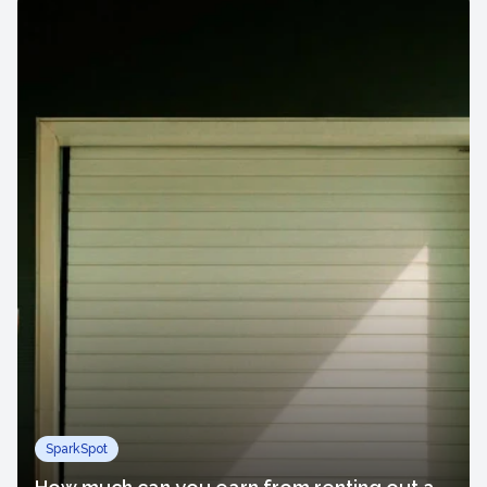
SparkSpot