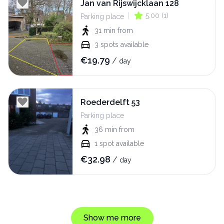
Jan van Rijswijcklaan 128
|
5.00
(
1
)
Parking place
31 min
from
3
spots available
€
19.79
/
day
Roederdelft 53
Parking place
36 min
from
1
spot available
€
32.98
/
day
Show me more