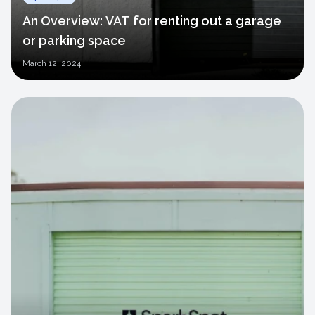
An Overview: VAT for renting out a garage
or parking space
March
12, 2024