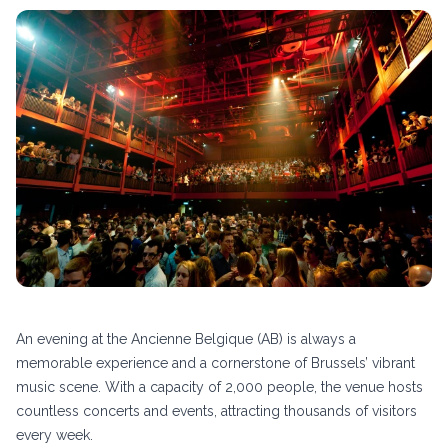
An evening at the Ancienne Belgique (AB) is always a
memorable experience and a cornerstone of Brussels’ vibrant
music scene. With a capacity of 2,000 people, the venue hosts
countless concerts and events, attracting thousands of visitors
every week.