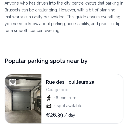
Anyone who has driven into the city centre knows that parking in
Brussels can be challenging. However, with a bit of planning,
that worry can easily be avoided. This guide covers everything
you need to know about parking, accessibility, and practical tips
for a smooth concert evening.
Popular parking spots near by
Rue des Houilleurs 2a
Garage box
16 min
from
1
spot available
€
26.39
/
day