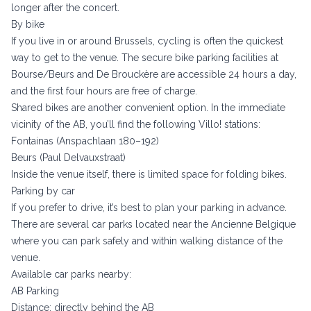
longer after the concert.
By bike
If you live in or around Brussels, cycling is often the quickest
way to get to the venue. The secure bike parking facilities at
Bourse/Beurs and De Brouckère are accessible 24 hours a day,
and the first four hours are free of charge.
Shared bikes are another convenient option. In the immediate
vicinity of the AB, you’ll find the following Villo! stations:
Fontainas (Anspachlaan 180–192)
Beurs (Paul Delvauxstraat)
Inside the venue itself, there is limited space for folding bikes.
Parking by car
If you prefer to drive, it’s best to plan your parking in advance.
There are several car parks located near the Ancienne Belgique
where you can park safely and within walking distance of the
venue.
Available car parks nearby:
AB Parking
Distance: directly behind the AB