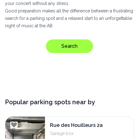
your concert without any stress.
Good preparation makes all the difference between a frustrating
search for a parking spot and a relaxed start to an unforgettable
night of music at the AB.
Search
Popular parking spots near by
Rue des Houilleurs 2a
Garage box