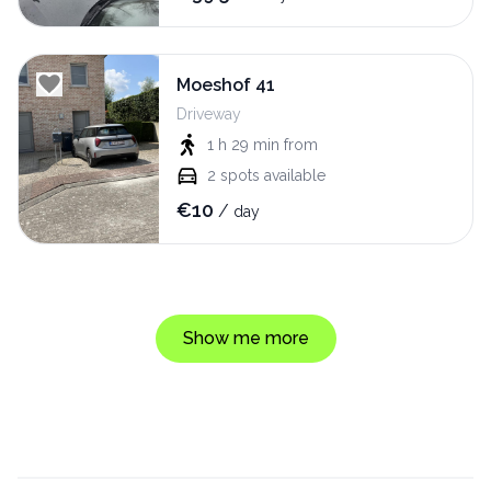
Moeshof 41
Driveway
1 h 29 min
from
2
spots available
€
10
/
day
Show me more