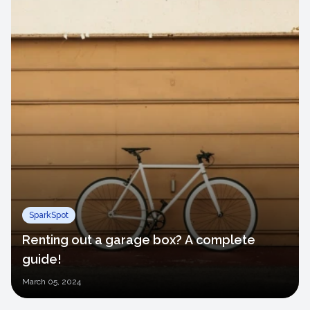
SparkSpot
Renting out a garage box? A complete
guide!
March
05, 2024