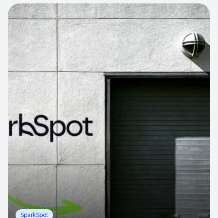
SparkSpot