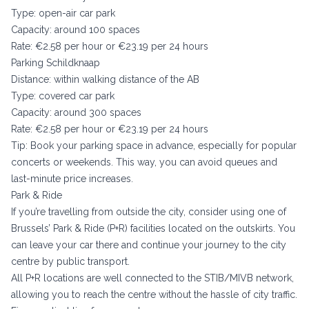
Type: open-air car park
Capacity: around 100 spaces
Rate: €2.58 per hour or €23.19 per 24 hours
Parking Schildknaap
Distance: within walking distance of the AB
Type: covered car park
Capacity: around 300 spaces
Rate: €2.58 per hour or €23.19 per 24 hours
Tip: Book your parking space in advance, especially for popular
concerts or weekends. This way, you can avoid queues and
last-minute price increases.
Park & Ride
If you’re travelling from outside the city, consider using one of
Brussels’ Park & Ride (P+R) facilities located on the outskirts. You
can leave your car there and continue your journey to the city
centre by public transport.
All P+R locations are well connected to the STIB/MIVB network,
allowing you to reach the centre without the hassle of city traffic.