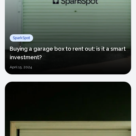
SparkSpot
Buying a garage box to rent out: is it a smart
investment?
April
15, 2024