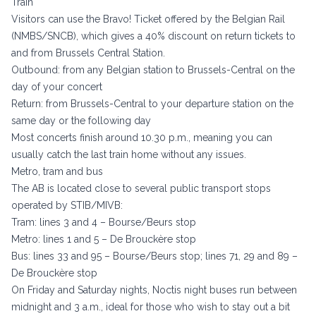
Train
Visitors can use the Bravo! Ticket offered by the Belgian Rail
(NMBS/SNCB), which gives a 40% discount on return tickets to
and from Brussels Central Station.
Outbound: from any Belgian station to Brussels-Central on the
day of your concert
Return: from Brussels-Central to your departure station on the
same day or the following day
Most concerts finish around 10.30 p.m., meaning you can
usually catch the last train home without any issues.
Metro, tram and bus
The AB is located close to several public transport stops
operated by STIB/MIVB:
Tram: lines 3 and 4 – Bourse/Beurs stop
Metro: lines 1 and 5 – De Brouckère stop
Bus: lines 33 and 95 – Bourse/Beurs stop; lines 71, 29 and 89 –
De Brouckère stop
On Friday and Saturday nights, Noctis night buses run between
midnight and 3 a.m., ideal for those who wish to stay out a bit