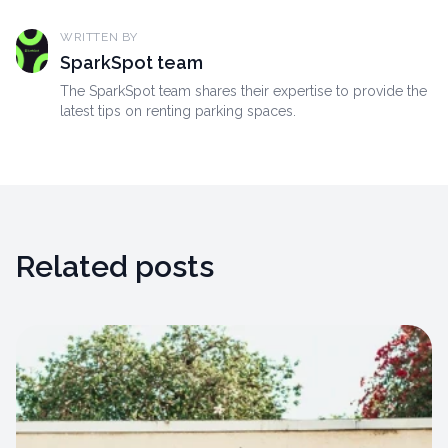
WRITTEN BY
SparkSpot team
The SparkSpot team shares their expertise to provide the
latest tips on renting parking spaces.
Related posts