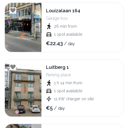
Louizalaan 164
Garage box
26 min
from
1
spot available
€
22.43
/
day
Luitberg 1
Parking place
1 h 14 min
from
1
spot available
11
kW
charger on site
€
5
/
day