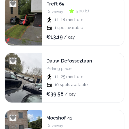
Treft 65
|
5.00
(
1
)
Driveway
1 h 18 min
from
1
spot available
€
13.19
/
day
Dauw-Defossezlaan
Parking place
1 h 25 min
from
10
spots available
€
39.58
/
day
Moeshof 41
Driveway