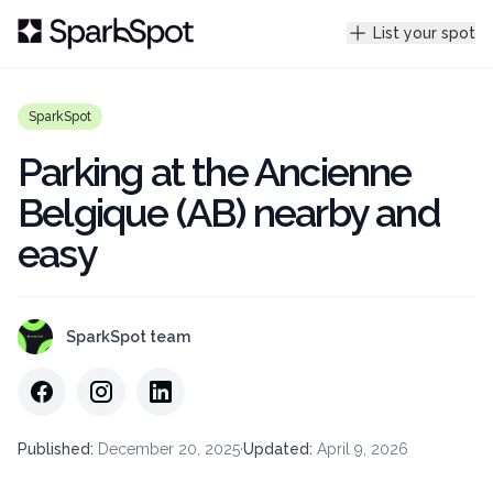
List your spot
SparkSpot
Parking at the Ancienne
Belgique (AB) nearby and
easy
SparkSpot team
Published
:
December 20, 2025
·
Updated
:
April 9, 2026