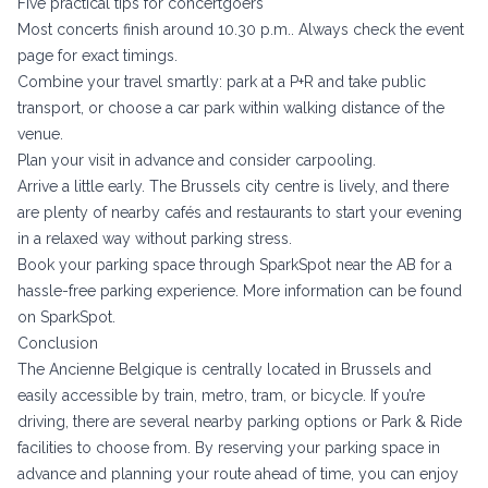
Five practical tips for concertgoers
Most concerts finish around 10.30 p.m.. Always check the event
page for exact timings.
Combine your travel smartly: park at a P+R and take public
transport, or choose a car park within walking distance of the
venue.
Plan your visit in advance and consider carpooling.
Arrive a little early. The Brussels city centre is lively, and there
are plenty of nearby cafés and restaurants to start your evening
in a relaxed way without parking stress.
Book your parking space through SparkSpot near the AB for a
hassle-free parking experience. More information can be found
on SparkSpot.
Conclusion
The Ancienne Belgique is centrally located in Brussels and
easily accessible by train, metro, tram, or bicycle. If you’re
driving, there are several nearby parking options or Park & Ride
facilities to choose from. By reserving your parking space in
advance and planning your route ahead of time, you can enjoy