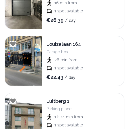
16 min
from
1
spot available
€
26.39
/
day
Louizalaan 164
Garage box
26 min
from
1
spot available
€
22.43
/
day
Luitberg 1
Parking place
1 h 14 min
from
1
spot available