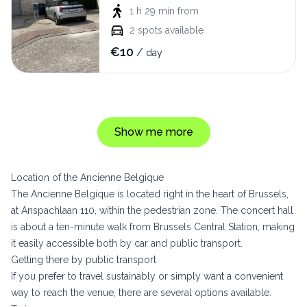
1 h 29 min
from
2
spots available
€
10
/
day
Show me more
Location of the Ancienne Belgique
The Ancienne Belgique is located right in the heart of Brussels,
at Anspachlaan 110, within the pedestrian zone. The concert hall
is about a ten-minute walk from Brussels Central Station, making
it easily accessible both by car and public transport.
Getting there by public transport
If you prefer to travel sustainably or simply want a convenient
way to reach the venue, there are several options available.