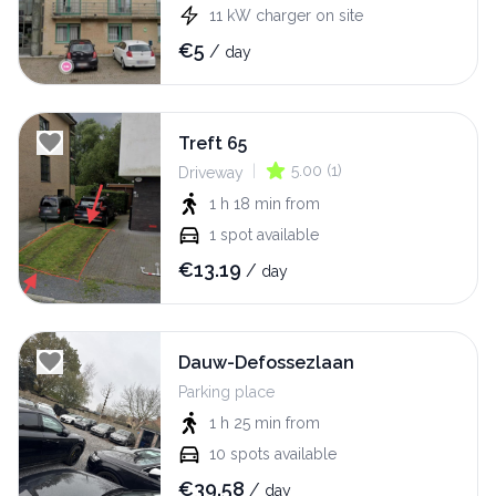
11
kW
charger on site
€
5
/
day
Treft 65
|
5.00
(
1
)
Driveway
1 h 18 min
from
1
spot available
€
13.19
/
day
Dauw-Defossezlaan
Parking place
1 h 25 min
from
10
spots available
€
39.58
/
day