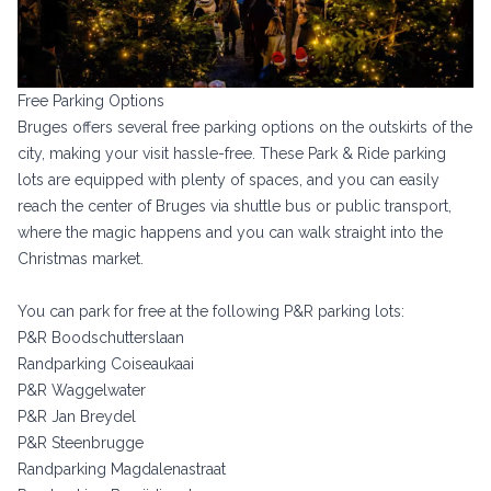
Free Parking Options
Bruges offers several free parking options on the outskirts of the
city, making your visit hassle-free. These Park & Ride parking
lots are equipped with plenty of spaces, and you can easily
reach the center of Bruges via shuttle bus or public transport,
where the magic happens and you can walk straight into the
Christmas market.
You can park for free at the following P&R parking lots:
P&R Boodschutterslaan
Randparking Coiseaukaai
P&R Waggelwater
P&R Jan Breydel
P&R Steenbrugge
Randparking Magdalenastraat