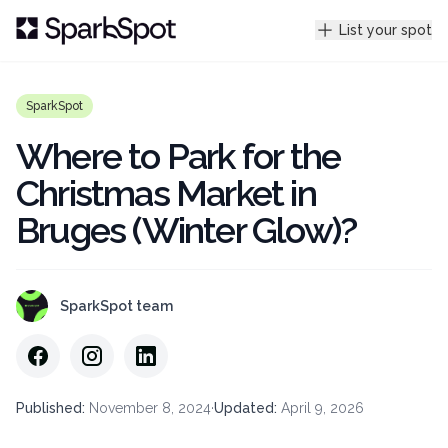
List your spot
SparkSpot
Where to Park for the
Christmas Market in
Bruges (Winter Glow)?
SparkSpot team
Published
:
November 8, 2024
·
Updated
:
April 9, 2026