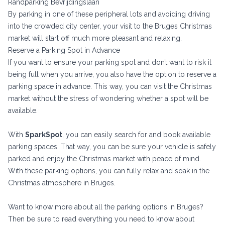
Randparking Bevrijdingslaan
By parking in one of these peripheral lots and avoiding driving
into the crowded city center, your visit to the Bruges Christmas
market will start off much more pleasant and relaxing.
Reserve a Parking Spot in Advance
If you want to ensure your parking spot and don’t want to risk it
being full when you arrive, you also have the option to reserve a
parking space in advance. This way, you can visit the Christmas
market without the stress of wondering whether a spot will be
available.
With
SparkSpot
, you can easily search for and book available
parking spaces. That way, you can be sure your vehicle is safely
parked and enjoy the Christmas market with peace of mind.
With these parking options, you can fully relax and soak in the
Christmas atmosphere in Bruges.
Want to know more about all the parking options in Bruges?
Then be sure to read
everything you need to know about