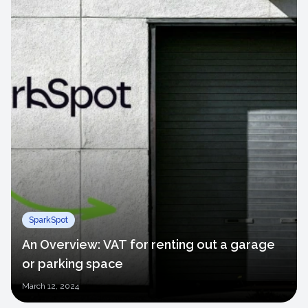
SparkSpot
An Overview: VAT for renting out a garage
or parking space
March
12, 2024