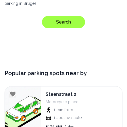
parking in Bruges.
Search
Popular parking spots near by
Steenstraat 2
Motorcycle place
1 min
from
1
spot available
€
31.66
/