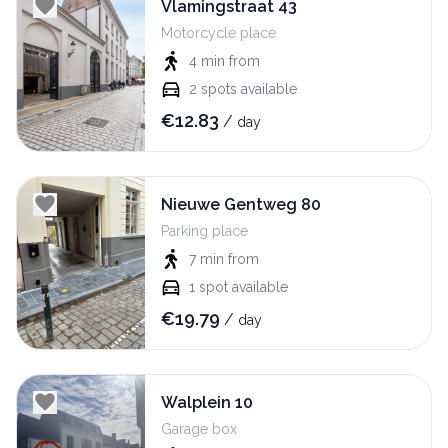
Vlamingstraat 43
Motorcycle place
4 min
from
2
spots available
€
12.83
/
day
Nieuwe Gentweg 80
Parking place
7 min
from
1
spot available
€
19.79
/
day
Walplein 10
Garage box