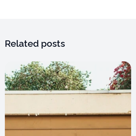
Related posts