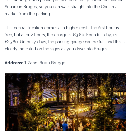
Square in Bruges, so you can walk straight into the Christmas
market from the parking.
This central location comes at a higher cost—the first hour is
free, but after 2 hours, the charge is €3.80. For a full day, it’s
€15.80. On busy days, the parking garage can be full, and this is
clearly indicated on the signs as you drive into Bruges.
Address:
‘t Zand, 8000 Brugge.