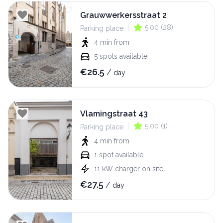
Grauwwerkersstraat 2
|
5.00
(
28
)
Parking place
4 min
from
5
spots available
€
26.5
/
day
Vlamingstraat 43
|
5.00
(
1
)
Parking place
4 min
from
1
spot available
11
kW
charger on site
€
27.5
/
day