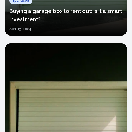
SparkSpot
Buying a garage box to rent out: is it a smart
investment?
April
15, 2024