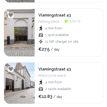
Vlamingstraat 43
|
5.00
(
1
)
Parking place
4 min
from
1
spot available
11
kW
charger on site
€
27.5
/
day
Vlamingstraat 43
Motorcycle place
4 min
from
2
spots available
€
12.83
/
day