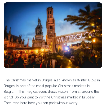
The Christmas market in Bruges, also known as Winter Glow in
Bruges, is one of the most popular Christmas markets in
Belgium. This magical event draws visitors from all around the
world. Do you want to visit the Christmas market in Bruges?
Then read here how you can park without worry.