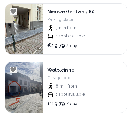
Nieuwe Gentweg 80
Parking place
7 min
from
1
spot available
€
19.79
/
day
Walplein 10
Garage box
8 min
from
1
spot available
€
19.79
/
day