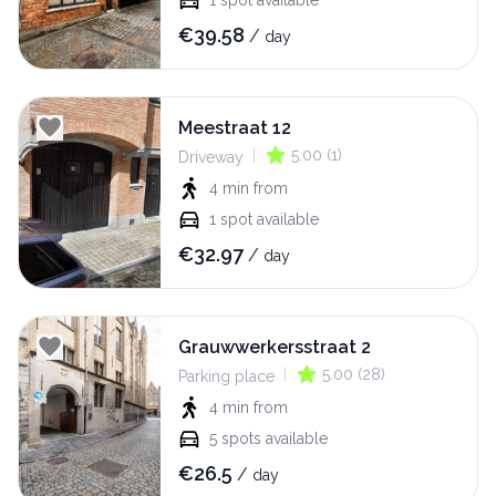
1
spot available
€
39.58
/
day
Meestraat 12
|
5.00
(
1
)
Driveway
4 min
from
1
spot available
€
32.97
/
day
Grauwwerkersstraat 2
|
5.00
(
28
)
Parking place
4 min
from
5
spots available
€
26.5
/
day