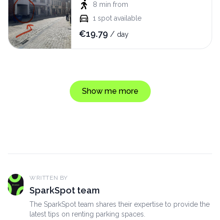
8 min
from
1
spot available
€
19.79
/
day
Show me more
WRITTEN BY
SparkSpot team
The SparkSpot team shares their expertise to provide the
latest tips on renting parking spaces.