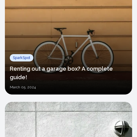
SparkSpot
Renting out a garage box? A complete
guide!
March
05, 2024