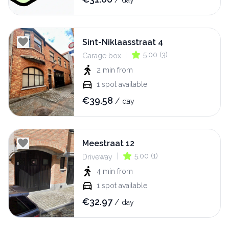
day
Sint-Niklaasstraat 4
|
5.00
(
3
)
Garage box
2 min
from
1
spot available
€
39.58
/
day
Meestraat 12
|
5.00
(
1
)
Driveway
4 min
from
1
spot available
€
32.97
/
day