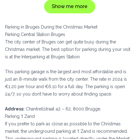
Show me more
Parking in Bruges During the Christmas Market
Parking Central Station Bruges
The city center of Bruges can get quite busy during the
Christmas market. The best option for parking during your visit
is at the Interparking at Bruges Station.
This parking garage is the largest and most affordable and is
just an 8-minute walk from the city center. The rate in 2024 is
€1.20 per hour and €6.10 for a full day. The parking is open
24/7, so you don’t have to worry about finding space.
Address:
Chantrellstraat 42 – 62, 8000 Brugge.
Parking ‘t Zand
If you prefer to park as close as possible to the Christmas
market, the underground parking at ‘t Zand is recommended.
This underground parking is located directly under the Market