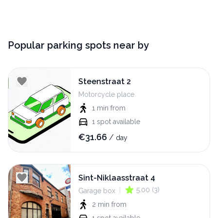
Popular parking spots near by
Steenstraat 2
Motorcycle place
1 min
from
1
spot available
€
31.66
/
day
Sint-Niklaasstraat 4
|
5.00
(
3
)
Garage box
2 min
from