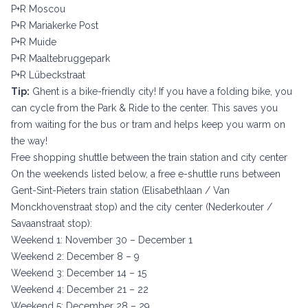
P+R Moscou
P+R Mariakerke Post
P+R Muide
P+R Maaltebruggepark
P+R Lübeckstraat
Tip:
Ghent is a bike-friendly city! If you have a folding bike, you
can cycle from the Park & Ride to the center. This saves you
from waiting for the bus or tram and helps keep you warm on
the way!
Free shopping shuttle between the train station and city center
On the weekends listed below, a free e-shuttle runs between
Gent-Sint-Pieters train station (Elisabethlaan / Van
Monckhovenstraat stop) and the city center (Nederkouter /
Savaanstraat stop):
Weekend 1: November 30 – December 1
Weekend 2: December 8 – 9
Weekend 3: December 14 – 15
Weekend 4: December 21 – 22
Weekend 5: December 28 – 29