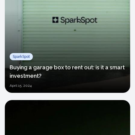
SparkSpot
Buying a garage box to rent out: is it a smart
investment?
April
15, 2024