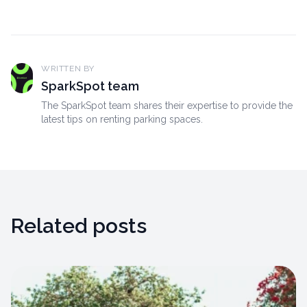
WRITTEN BY
SparkSpot team
The SparkSpot team shares their expertise to provide the
latest tips on renting parking spaces.
Related posts