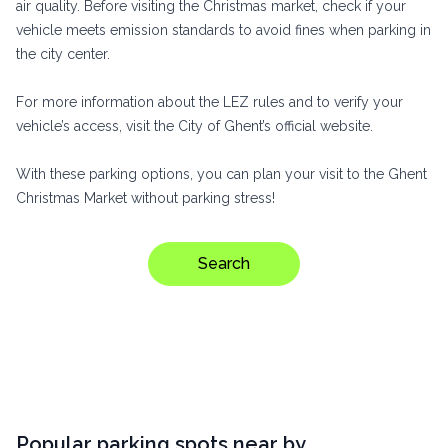
air quality. Before visiting the Christmas market, check if your
vehicle meets emission standards to avoid fines when parking in
the city center.
For more information about the LEZ rules and to verify your
vehicle’s access, visit
the City of Ghent’s official website
.
With these parking options, you can plan your visit to the Ghent
Christmas Market without parking stress!
Search
Popular parking spots near by