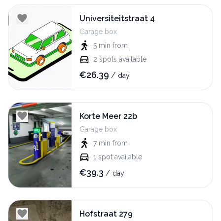
Universiteitstraat 4
Garage box
5 min
from
2
spots available
€
26.39
/
day
Korte Meer 22b
Garage box
7 min
from
1
spot available
€
39.3
/
day
Hofstraat 279