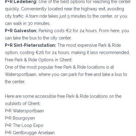
P+R Ledeberg:
One of the best options for reaching the center
quickly. Conveniently located near the highway exit, avoiding
city traffic. A tram ride takes just 5 minutes to the center, or you
can walk in 30 minutes.
P+R Galveston:
Parking costs €2 for 24 hours. From here, you
can take the bus to the city center.
P+R Sint-Pietersstation:
The most expensive Park & Ride
option, costing €26 for 24 hours, making it less recommended.
Free Park & Ride Options in Ghent:
One of the most popular free Park & Ride locations is at
Watersportbaan, where you can park for free and take a bus to
the center.
Here are some accessible free Park & Ride locations on the
outskirts of Ghent:
P+R Watersportbaan
P+R Bourgoyen
P+R The Loop Expo
P+R Gentbrugge Arselaan