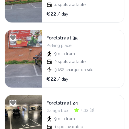
4
spots available
€
22
/
day
Forelstraat 35
Parking place
9 min
from
2
spots available
3
kW
charger on site
€
22
/
day
Forelstraat 24
|
4.33
(
3
)
Garage box
9 min
from
1
spot available