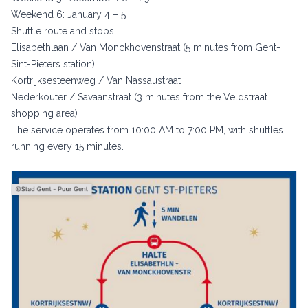
Weekend 6: January 4 – 5
Shuttle route and stops:
Elisabethlaan / Van Monckhovenstraat (5 minutes from Gent-
Sint-Pieters station)
Kortrijksesteenweg / Van Nassaustraat
Nederkouter / Savaanstraat (3 minutes from the Veldstraat
shopping area)
The service operates from 10:00 AM to 7:00 PM, with shuttles
running every 15 minutes.