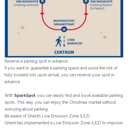
Reserve a parking spot in advance
If you want to guarantee a parking space and avoid the risk of
fully booked lots upon arrival, you can reserve your spot in
advance.
With
SparkSpot
, you can easily find and book available parking
spots. This way, you can enjoy the Christmas market without
worrying about parking.
Be aware of Ghent’s Low Emission Zone (LEZ)
Ghent has implemented a Low Emission Zone (LEZ) to improve