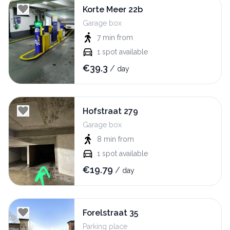
Korte Meer 22b
Garage box
7 min
from
1
spot available
€
39.3
/
day
Hofstraat 279
Garage box
8 min
from
1
spot available
€
19.79
/
day
Forelstraat 35
Parking place