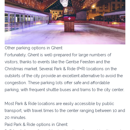
Other parking options in Ghent
Fortunately, Ghent is well-prepared for large numbers of
visitors, thanks to events like the Gentse Feesten and the
Christmas market. Several Park & Ride (P+R) locations on the
outskirts of the city provide an excellent alternative to avoid the
congestion. These parking lots offer safe and affordable
parking, with frequent shuttle buses and trams to the city center.
Most Park & Ride locations are easily accessible by public
transport, with travel times to the center ranging between 10 and
20 minutes.
Paid Park & Ride options in Ghent: