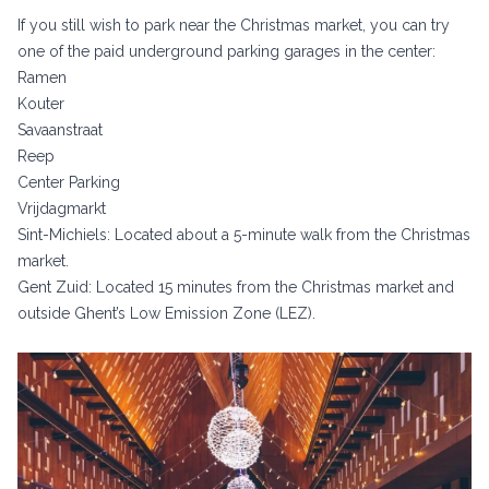
If you still wish to park near the Christmas market, you can try
one of the paid underground parking garages in the center:
Ramen
Kouter
Savaanstraat
Reep
Center Parking
Vrijdagmarkt
Sint-Michiels: Located about a 5-minute walk from the Christmas
market.
Gent Zuid: Located 15 minutes from the Christmas market and
outside Ghent’s Low Emission Zone (LEZ).