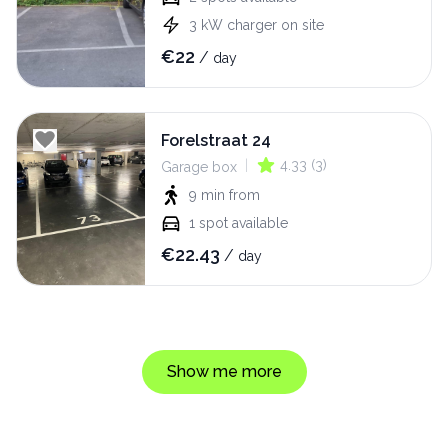
3
kW
charger on site
€
22
/
day
Forelstraat 24
|
4.33
(
3
)
Garage box
9 min
from
1
spot available
€
22.43
/
day
Show me more