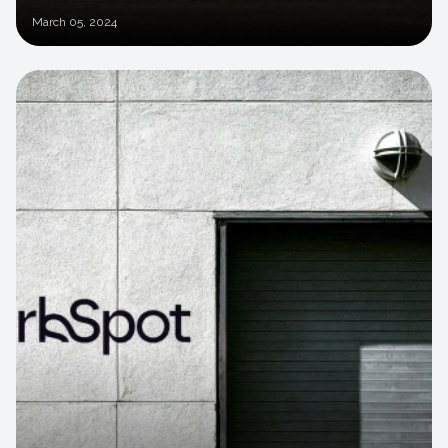
March
05, 2024