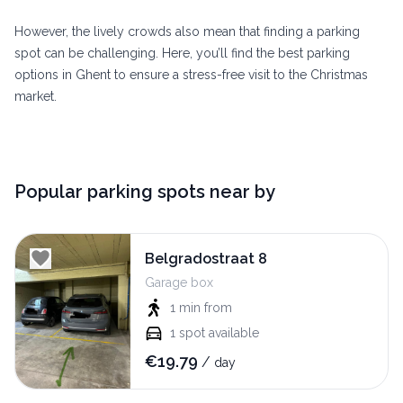
However, the lively crowds also mean that finding a parking
spot can be challenging. Here, you’ll find the best parking
options in Ghent to ensure a stress-free visit to the Christmas
market.
Popular parking spots near by
Belgradostraat 8
Garage box
1 min
from
1
spot available
€
19.79
/
day