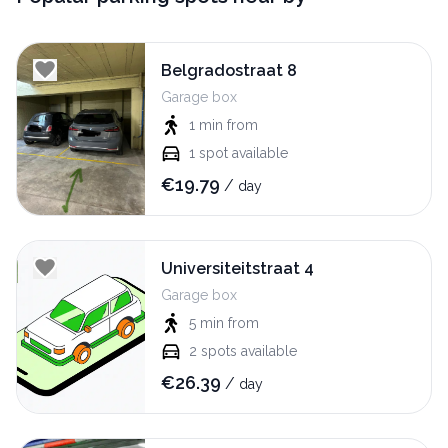
Belgradostraat 8
Garage box
1 min
from
1
spot available
€
19.79
/
day
Universiteitstraat 4
Garage box
5 min
from
2
spots available
€
26.39
/
day