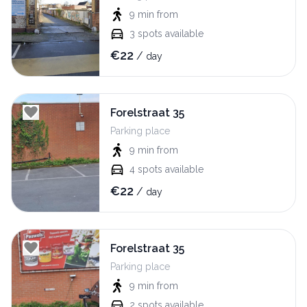
9 min
from
3
spots available
€
22
/
day
Forelstraat 35
Parking place
9 min
from
4
spots available
€
22
/
day
Forelstraat 35
Parking place
9 min
from
2
spots available