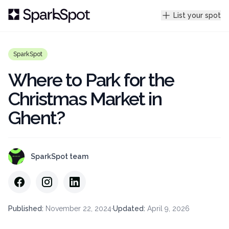
List your spot
SparkSpot
Where to Park for the
Christmas Market in
Ghent?
SparkSpot team
Published
:
November 22, 2024
·
Updated
:
April 9, 2026