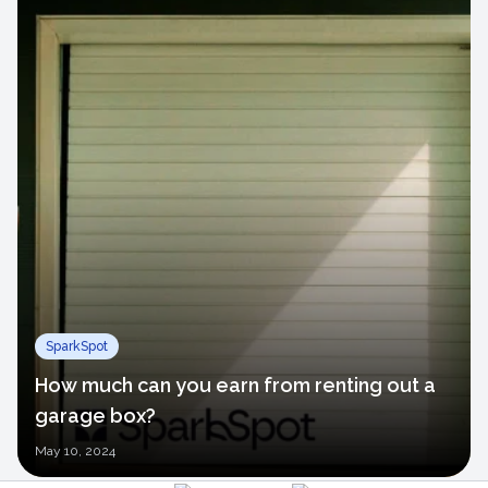
SparkSpot
How much can you earn from renting out a
garage box?
May
10, 2024