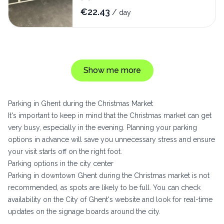
€
22.43
/
day
Show me more
Parking in Ghent during the Christmas Market
It's important to keep in mind that the Christmas market can get
very busy, especially in the evening. Planning your parking
options in advance will save you unnecessary stress and ensure
your visit starts off on the right foot.
Parking options in the city center
Parking in downtown Ghent during the Christmas market is not
recommended, as spots are likely to be full. You can check
availability on the City of Ghent's website and look for real-time
updates on the signage boards around the city.