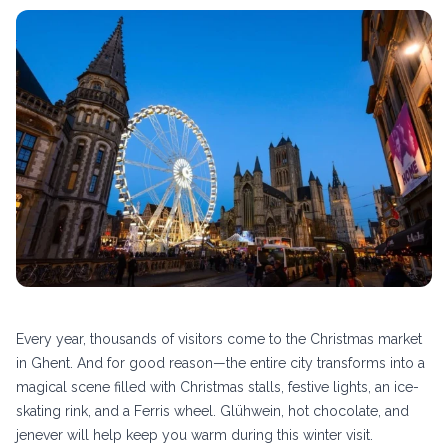
Every year, thousands of visitors come to the Christmas market
in Ghent. And for good reason—the entire city transforms into a
magical scene filled with Christmas stalls, festive lights, an ice-
skating rink, and a Ferris wheel. Glühwein, hot chocolate, and
jenever will help keep you warm during this winter visit.