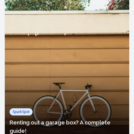
SparkSpot
Renting out a garage box? A complete
guide!