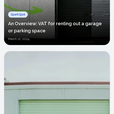
SparkSpot
An Overview: VAT for renting out a garage
or parking space
March
12, 2024