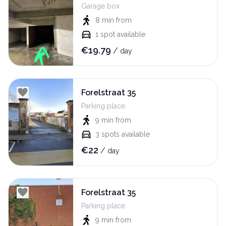
Garage box
8 min
from
1
spot available
€
19.79
/
day
Forelstraat 35
Parking place
9 min
from
3
spots available
€
22
/
day
Forelstraat 35
Parking place
9 min
from