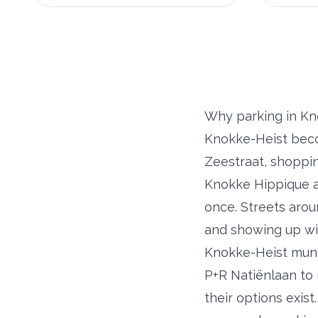
Why parking in Kn
Knokke-Heist beco
Zeestraat, shoppi
Knokke Hippique an
once. Streets arou
and showing up wit
Knokke-Heist munic
P+R Natiënlaan to 
their options exist