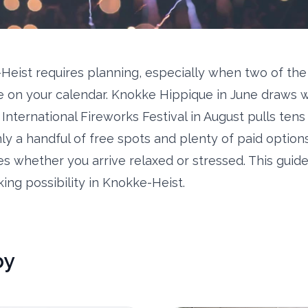
Heist requires planning, especially when two of the
 on your calendar. Knokke Hippique in June draws 
 International Fireworks Festival in August pulls ten
ly a handful of free spots and plenty of paid option
s whether you arrive relaxed or stressed. This guid
ing possibility in Knokke-Heist.
by