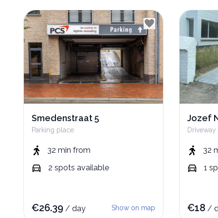
Smedenstraat 5
Jozef 
Parking place
Driveway
32 min
from
32 
2
spots
available
1
sp
€
26.39
€
18
/
day
Show on map
/