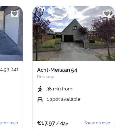
4.93
(
14
)
Acht-Meilaan 54
Driveway
38 min
from
1
spot
available
€
17.97
w on map
/
day
Show on map