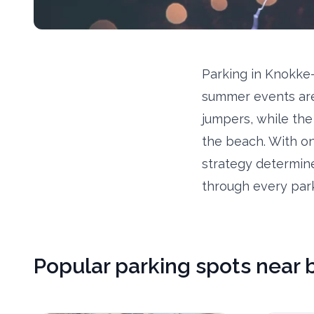
Parking in Knokke-
summer events are
jumpers, while the
the beach. With on
strategy determine
through every park
Popular parking spots near 