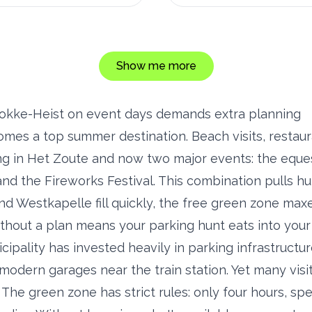
Show me more
okke-Heist on event days demands extra planning
mes a top summer destination. Beach visits, restaur
ng in Het Zoute and now two major events: the equ
d the Fireworks Festival. This combination pulls hu
nd Westkapelle fill quickly, the free green zone maxe
hout a plan means your parking hunt eats into your 
ipality has invested heavily in parking infrastructur
modern garages near the train station. Yet many visi
. The green zone has strict rules: only four hours, spe