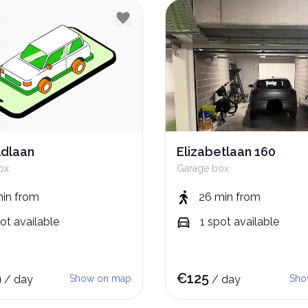
dlaan
Elizabetlaan 160
ox
Garage box
min
from
26 min
from
ot
available
1
spot
available
9
€
125
/
day
Show on map
/
day
Sho