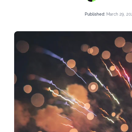
Published
:
March 29, 20