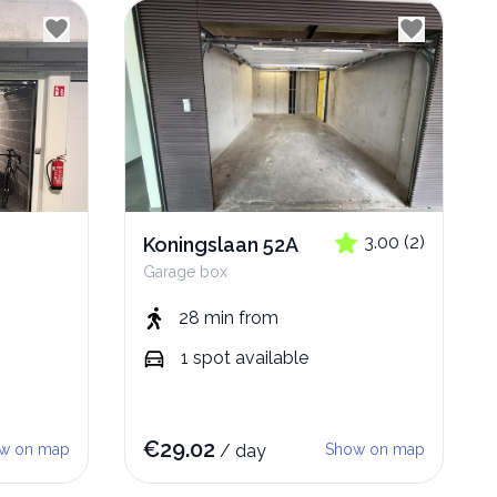
3.00
(
2
)
Koningslaan 52A
Garage box
28 min
from
1
spot
available
€
29.02
w on map
/
day
Show on map