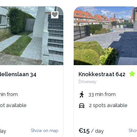
Nellenslaan 34
Knokkestraat 642
Driveway
min
from
33 min
from
ot
available
2
spots
available
€
15
day
Show on map
/
day
Sho