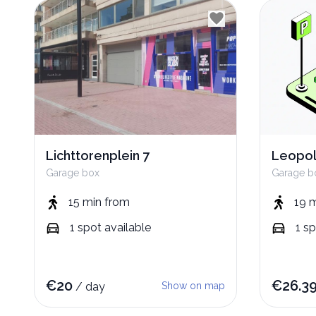
Lichttorenplein 7
Leopol
Garage box
Garage b
15 min
from
19 
1
spot
available
1
sp
€
20
€
26.3
/
day
Show on map