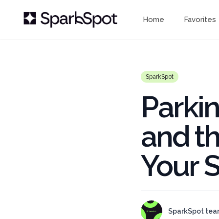
Home
Favorites
SparkSpot
Parki
and th
Your S
SparkSpot te