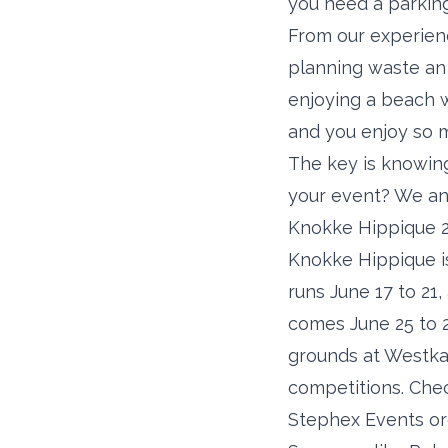
you need a parking
From our experien
planning waste an 
enjoying a beach 
and you enjoy so 
The key is knowing 
your event? We ans
Knokke Hippique 2
Knokke Hippique is
runs June 17 to 21
comes June 25 to 2
grounds at Westka
competitions. Chec
Stephex Events or