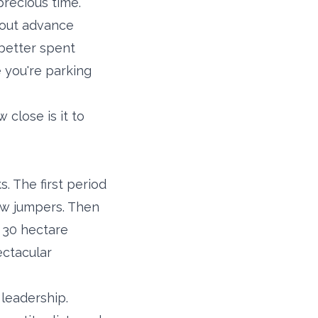
precious time.
hout advance
 better spent
 you're parking
 close is it to
. The first period
how jumpers. Then
e 30 hectare
ectacular
leadership.