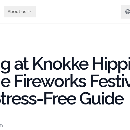
About us
ng at Knokke Hipp
e Fireworks Festiv
tress-Free Guide
am