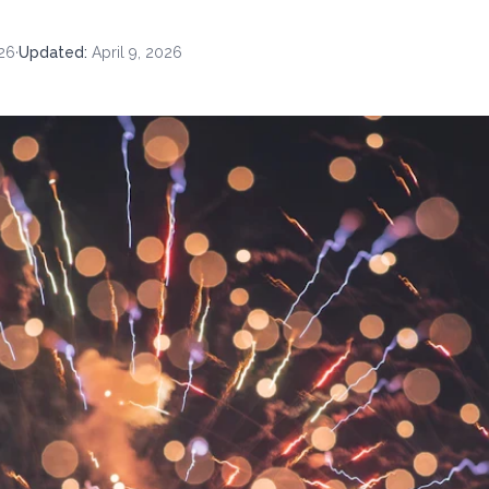
26
·
Updated
:
April 9, 2026