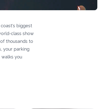
 coast's biggest
world-class show
s of thousands to
s, your parking
e walks you