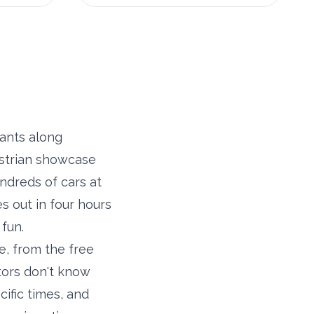
ants along
estrian showcase
ndreds of cars at
s out in four hours
fun.
e, from the free
tors don't know
cific times, and