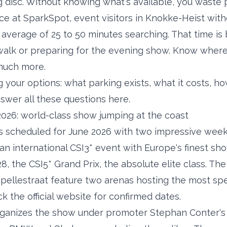
 disc. Without knowing what's available, you waste 
ce at SparkSpot, event visitors in Knokke-Heist wit
average of 25 to 50 minutes searching. That time is
walk or preparing for the evening show. Know where
much more.
your options: what parking exists, what it costs, how
wer all these questions here.
026: world-class show jumping at the coast
 scheduled for June 2026 with two impressive weeks
, an international CSI3* event with Europe's finest s
8, the CSI5* Grand Prix, the absolute elite class. Th
pellestraat feature two arenas hosting the most sp
k the official website for confirmed dates.
ganizes the show under promoter Stephan Conter's 