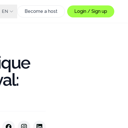
Become a host
Login / Sign up
EN
ique
al: