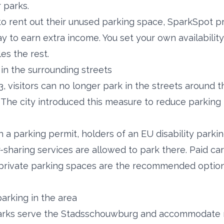
r parks.
to rent out their unused parking space, SparkSpot p
y to earn extra income. You set your own availability
es the rest.
in the surrounding streets
3, visitors can no longer park in the streets around t
he city introduced this measure to reduce parking 
h a parking permit, holders of an EU disability parki
r-sharing services are allowed to park there. Paid car
d private parking spaces are the recommended options
arking in the area
arks serve the Stadsschouwburg and accommodate mo