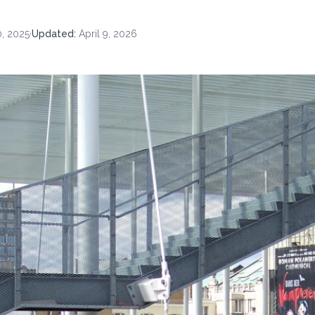
, 2025
·
Updated
:
April 9, 2026