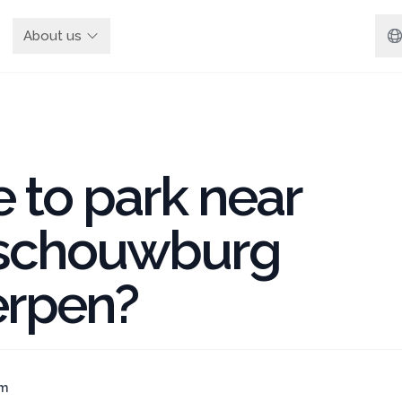
About us
 to park near
schouwburg
rpen?
am