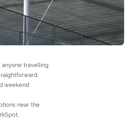
 anyone travelling
traightforward.
sed weekend
ptions near the
rkSpot.