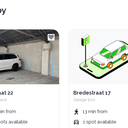
by
aat 22
Bredestraat 17
lace
Garage box
min
from
13 min
from
pots
available
1
spot
available