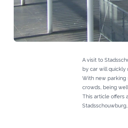
A visit to Stadssc
by car will quickly
With new parking 
crowds, being wel
This article offer
Stadsschouwburg, i