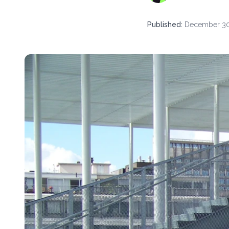
Published
:
December 30