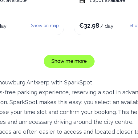
ot
available
1
spot
available
€
32.98
day
Show on map
/
day
Sho
Show me more
chouwburg Antwerp with SparkSpot
ss-free parking experience, reserving a spot in adv
n. SparkSpot makes this easy: you select an availab
se your time slot and confirm your booking. This he
es and unnecessary driving around the city centre.
aces are often easier to access and located closer t