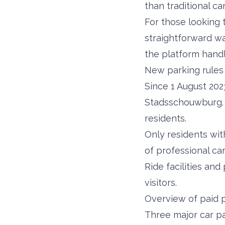
than traditional ca
For those looking 
straightforward wa
the platform handl
New parking rules 
Since 1 August 202
Stadsschouwburg. T
residents.
Only residents wit
of professional ca
Ride facilities an
visitors.
Overview of paid p
Three major car p