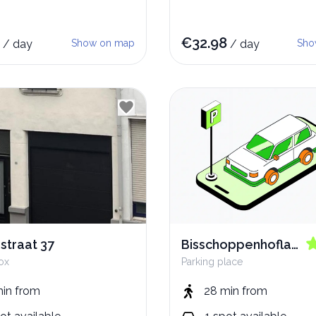
€
32.98
/
day
Show on map
/
day
Sho
dstraat 37
Bisschoppenhoflaan
ox
Parking place
56
min
from
28 min
from