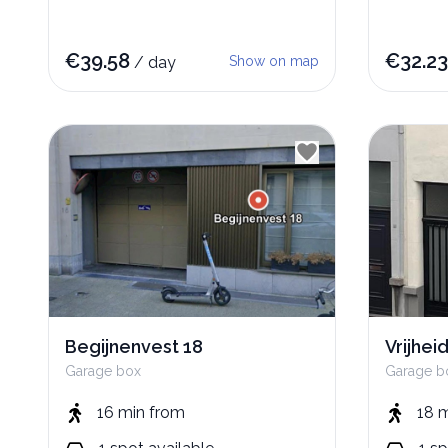
€
39.58
€
32.23
/
day
Show on map
Begijnenvest 18
Vrijhei
Garage box
Garage b
16 min
from
18 