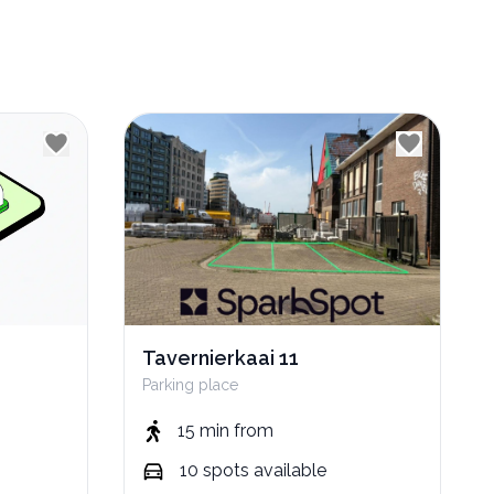
Tavernierkaai 11
Parking place
15 min
from
10
spots
available