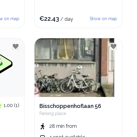
€
22.43
w on map
/
day
Show on map
1.00
(
1
)
Bisschoppenhoflaan 56
Parking place
28 min
from