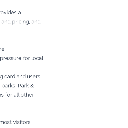
rovides a
 and pricing, and
he
pressure for local
ng card and users
 parks, Park &
 for all other
st visitors.