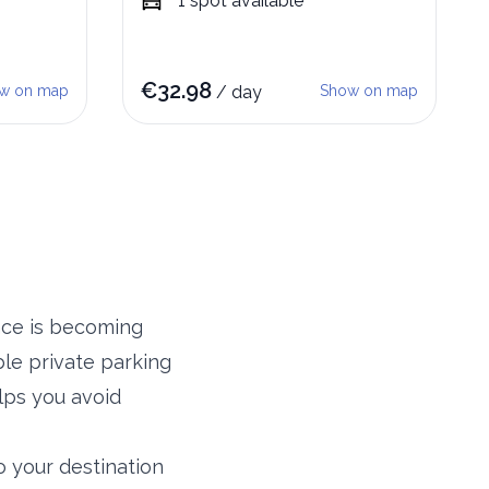
1
spot
available
€
32.98
w on map
/
day
Show on map
ance is becoming
le private parking
lps you avoid
o your destination