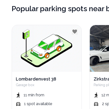
Popular parking spots near 
Lombardenvest 38
Zirkstr
Garage box
Parking p
11 min
from
12 
1
spot
available
2
s