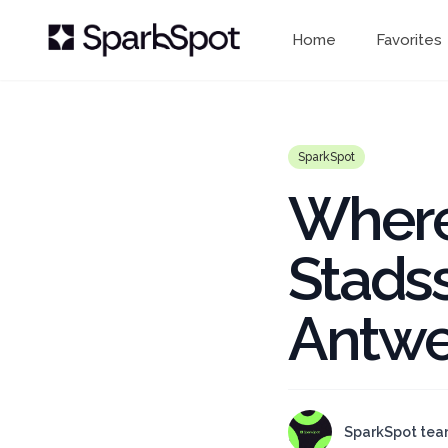
Home
Favorites
SparkSpot
Where
Stads
Antwe
SparkSpot te