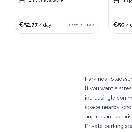
1
spot
available
1
sp
€
52.77
€
50
/
day
Show on map
/
Park near Stadss
If you want a stre
increasingly commo
space nearby, choo
unpleasant surpris
Private parking sp