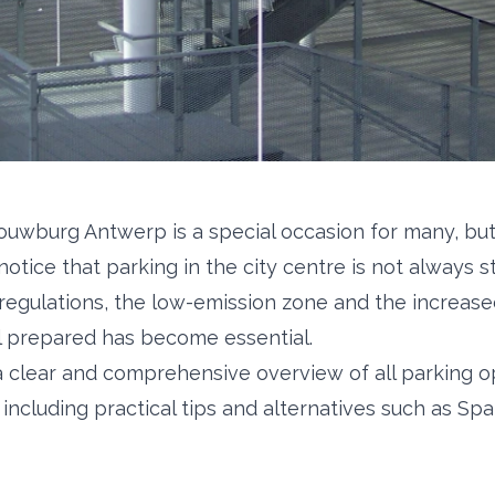
houwburg Antwerp is a special occasion for many, but
 notice that parking in the city centre is not always s
regulations, the low-emission zone and the increa
l prepared has become essential.
s a clear and comprehensive overview of all parking o
ncluding practical tips and alternatives such as Spa