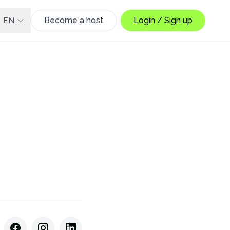
Become a host
Login / Sign up
EN