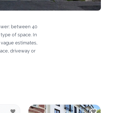
nswer: between 40
type of space. In
o vague estimates,
ace, driveway or