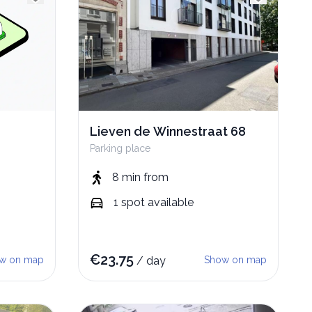
Lieven de Winnestraat 68
Parking place
8 min
from
1
spot
available
€
23.75
w on map
/
day
Show on map