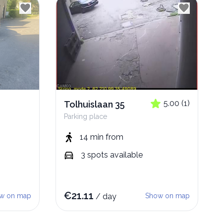
5.00
(
1
)
Tolhuislaan 35
Parking place
14 min
from
3
spots
available
€
21.11
w on map
/
day
Show on map