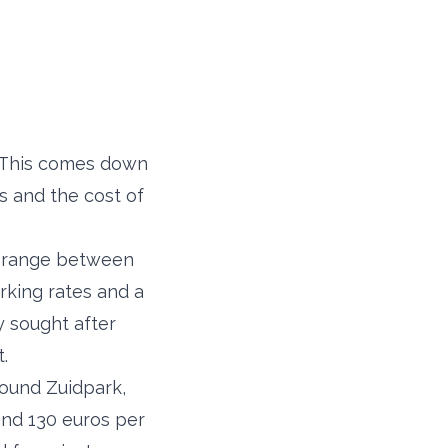
s. This comes down
s and the cost of
re range between
rking rates and a
y sought after
.
ound Zuidpark,
and 130 euros per