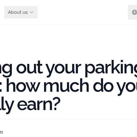
About us
g out your parkin
: how much do yo
ly earn?
am