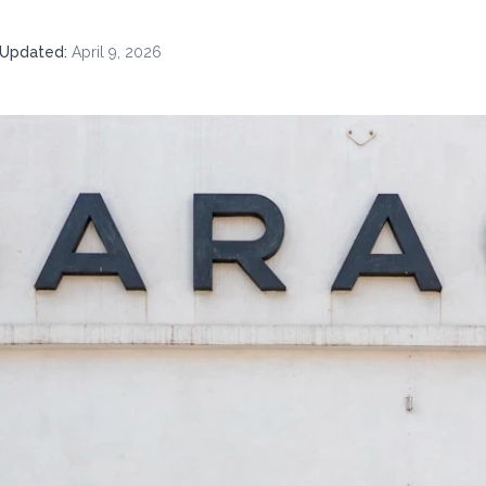
Updated
:
April 9, 2026