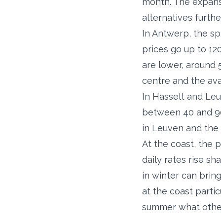
month. The expansi
alternatives furthe
In Antwerp, the sp
prices go up to 12
are lower, around 5
centre and the avai
In Hasselt and Leu
between 40 and 90 
in Leuven and the 
At the coast, the 
daily rates rise s
in winter can brin
at the coast partic
summer what others