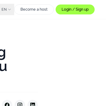
Become a host
Login / Sign up
EN
g
u