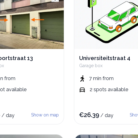
ortstraat 13
Universiteitstraat 4
ox
Garage box
in
from
7 min
from
ot
available
2
spots
available
9
€
26.39
/
day
Show on map
/
day
Sho