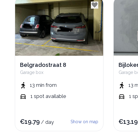
Belgradostraat 8
Bijlok
Garage box
Garage b
13 min
from
13 
1
spot
available
1
sp
€
19.79
€
13.19
/
day
Show on map