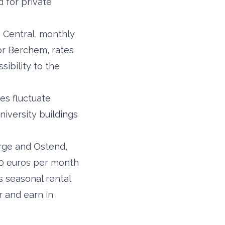
 for private
p Central, monthly
or Berchem, rates
sibility to the
es fluctuate
iversity buildings
erge and Ostend,
 50 euros per month
s seasonal rental
r and earn in