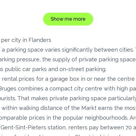
Show me more
per city in Flanders
f a parking space varies significantly between citie
parking pressure, the supply of private parking space
as public car parks and on-street parking.
 rental prices for a garage box in or near the cent
Bruges combines a compact city centre with high pa
ourists. That makes private parking space particularl
 within walking distance of the Markt earns the most
omparable prices in the popular neighbourhoods. Ar
Gent-Sint-Pieters station, renters pay between 70 