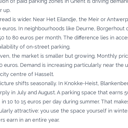
on of paid parking zones in Ghent is driving demand
r up.
read is wider. Near Het Eilandje, the Meir or Antwer
0 euros. In neighbourhoods like Deurne, Borgerhout 
0 to 80 euros per month. The difference lies in acces
lability of on-street parking.
ven, the market is smaller but growing. Monthly pric
euros. Demand is increasing particularly near the un
city centre of Hasselt.
picture shifts seasonally. In Knokke-Heist, Blankenb
harply in July and August. A parking space that earns
g in 10 to 15 euros per day during summer. That make
ularly attractive: you use the space yourself in winte
 earn in an entire year.