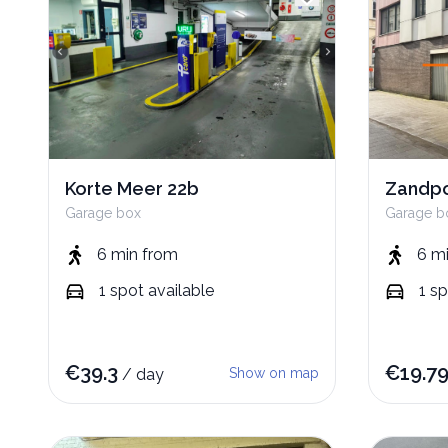
Korte Meer 22b
Zandpo
Garage box
Garage b
6 min
from
6 m
1
spot
available
1
sp
€
39.3
€
19.7
/
day
Show on map