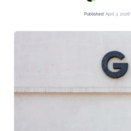
Published
:
April 3, 2026
·