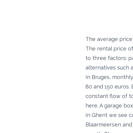
The average price 
The rental price o
to three factors: 
alternatives such 
In Bruges, monthly
80 and 150 euros. 
constant flow of t
here. A garage box
In Ghent we see c
Blaarmeersen and 