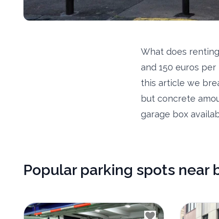
What does renting
and 150 euros per 
this article we br
but concrete amou
garage box availab
Popular parking spots near 