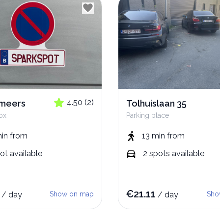
4.50
(
2
)
emeers
Tolhuislaan 35
ox
Parking place
min
from
13 min
from
ot
available
2
spots
available
€
21.11
/
day
Show on map
/
day
Sho