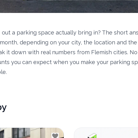
 out a parking space actually bring in? The short a
month, depending on your city, the location and the 
eak it down with real numbers from Flemish cities. N
nts you can expect when you make your parking sp
le.
by