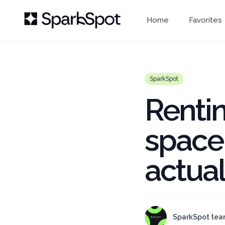
Home
Favorites
SparkSpot
Rentin
space
actual
SparkSpot te