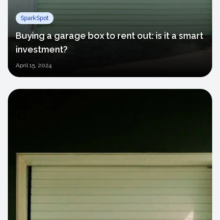
SparkSpot
Buying a garage box to rent out: is it a smart
investment?
April
15, 2024