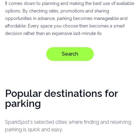
It comes down to planning and making the best use of available
options. By checking rates, promotions and sharing
opportunities in advance, parking becomes manageable and
affordable. Every space you choose then becomes a smart
decision rather than an expensive last-minute fix.
Search
Popular destinations for
parking
SparkSpot's selected cities where finding and reserving
parking is quick and easy.