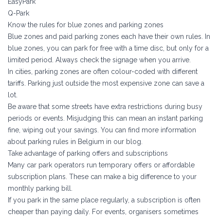
EasyPark
Q-Park
Know the rules for blue zones and parking zones
Blue zones and paid parking zones each have their own rules. In
blue zones, you can park for free with a time disc, but only for a
limited period. Always check the signage when you arrive.
In cities, parking zones are often colour-coded with different
tariffs. Parking just outside the most expensive zone can save a
lot.
Be aware that some streets have extra restrictions during busy
periods or events. Misjudging this can mean an instant parking
fine, wiping out your savings. You can find more information
about
parking rules in Belgium
in our blog.
Take advantage of parking offers and subscriptions
Many car park operators run temporary offers or affordable
subscription plans. These can make a big difference to your
monthly parking bill.
If you park in the same place regularly, a subscription is often
cheaper than paying daily. For events, organisers sometimes