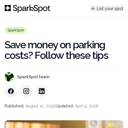
List your spot
SparkSpot
Save money on parking
costs? Follow these tips
SparkSpot team
Published
:
August 10, 2025
·
Updated
:
April 9, 2026