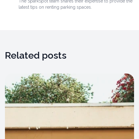
The SparkSpot team shares their expertise to provide the
latest tips on renting parking spaces.
Related posts