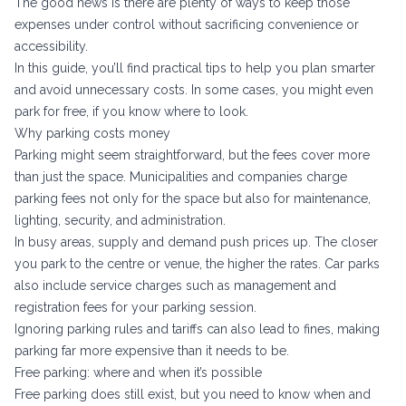
The good news is there are plenty of ways to keep those
expenses under control without sacrificing convenience or
accessibility.
In this guide, you’ll find practical tips to help you plan smarter
and avoid unnecessary costs. In some cases, you might even
park for free, if you know where to look.
Why parking costs money
Parking might seem straightforward, but the fees cover more
than just the space. Municipalities and companies charge
parking fees
not only for the space but also for maintenance,
lighting, security, and administration.
In busy areas, supply and demand push prices up. The closer
you park to the centre or venue, the higher the rates. Car parks
also include service charges such as management and
registration fees for your parking session.
Ignoring parking rules and tariffs can also lead to fines, making
parking far more expensive than it needs to be.
Free parking: where and when it’s possible
Free parking does still exist, but you need to know when and