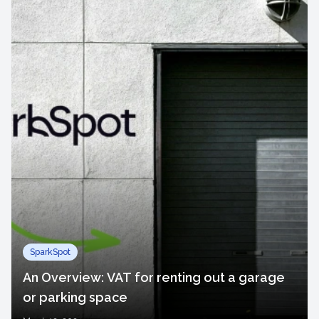
SparkSpot
An Overview: VAT for renting out a garage
or parking space