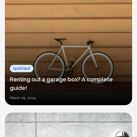
SparkSpot
Renting out a garage box? A complete
guide!
March
05, 2024