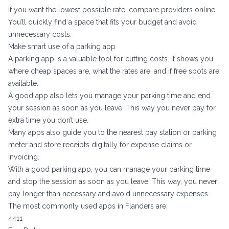
If you want the lowest possible rate, compare providers online.
You’ll quickly find a space that fits your budget and avoid
unnecessary costs.
Make smart use of a parking app
A parking app is a valuable tool for cutting costs. It shows you
where cheap spaces are, what the rates are, and if free spots are
available.
A good app also lets you manage your parking time and end
your session as soon as you leave. This way you never pay for
extra time you don’t use.
Many apps also guide you to the nearest pay station or parking
meter and store receipts digitally for expense claims or
invoicing.
With a good parking app, you can manage your parking time
and stop the session as soon as you leave. This way, you never
pay longer than necessary and avoid unnecessary expenses.
The most commonly used apps in Flanders are:
4411