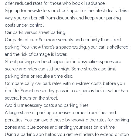
offer reduced rates for those who book in advance.
Sign up for newsletters or check apps for the latest deals. This
way you can benefit from discounts and keep your parking
costs under control.
Car parks versus street parking
Car parks often offer more security and certainty than street
parking. You know there’s a space waiting, your car is sheltered,
and the risk of damage is lower.
Street parking can be cheaper, but in busy cities spaces are
scarce and rates can still be high. Some streets also limit
parking time or require a time disc.
Compare daily car park rates with on-street costs before you
decide. Sometimes a day pass in a car park is better value than
several hours on the street.
Avoid unnecessary costs and parking fines
A large share of parking expenses comes from fines and
penalties. You can avoid these by knowing the rules for parking
zones and blue zones and ending your session on time.
Using a parking app helps you get reminders to extend or stop