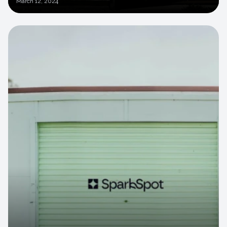
March
12, 2024