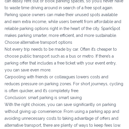
can easily rent out or book parking spaces, so you’ll never have
to waste time driving around in search of a free spot again.
Parking space owners can make their unused spots available
and earn extra income, while users benefit from affordable and
reliable parking options right in the heart of the city. SparkSpot
makes parking smarter, more efficient, and more sustainable.
Choose alternative transport options
Not every trip needs to be made by car. Often it’s cheaper to
choose public transport such as a bus or metro. If there’s a
parking offer that includes a free ticket with your event entry,
you can save even more.
Carpooling with friends or colleagues lowers costs and
reduces pressure on parking zones. For short journeys, cycling
is often quicker, and it’s completely free.
Conclusion: smart parking is smart saving
With the right choices, you can save significantly on parking
without giving up convenience. From using a parking app and
avoiding unnecessary costs to taking advantage of offers and
alternative transport, there are plenty of ways to keep fees low.