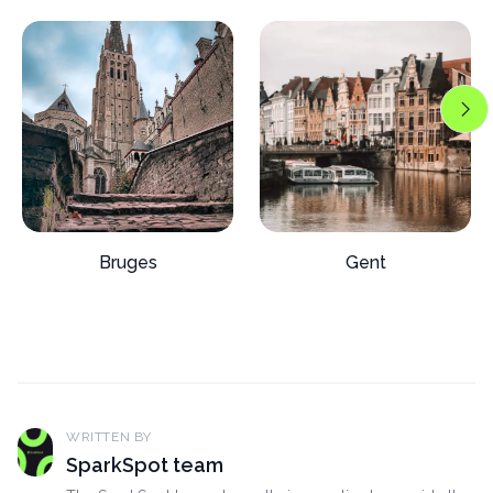
Bruges
Gent
WRITTEN BY
SparkSpot team