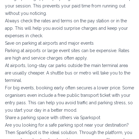
your session. This prevents your paid time from running out
without you noticing.
Always check the rates and terms on the pay station or in the
app. This will help you avoid surprise charges and keep your
expenses in check.
Save on parking at airports and major events
Parking at airports or large event sites can be expensive. Rates
are high and service charges often apply.
At airports, long-stay car parks outside the main terminal area
are usually cheaper. A shuttle bus or metro will take you to the
terminal.
For big events, booking early often secures a lower price. Some
organisers even include a free public transport ticket with your
entry pass. This can help you avoid traffic and parking stress, so
you start your day in a better mood.
Share a parking space with others via Sparkspot
Are you looking for a safe parking spot near your destination?
Then SparkSpot is the ideal solution. Through the platform, you