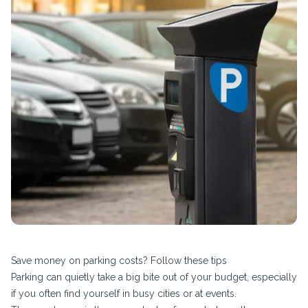
Save money on parking costs? Follow these tips
Parking can quietly take a big bite out of your budget, especially
if you often find yourself in busy cities or at events.