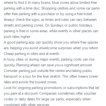
where to find it. In many towns, blue zones allow limited free
parking with a time disc. Shopping centres and some car parks
offer free parking with a purchase or by using a free ticket.
Always check the signs, as times and rules can vary between
streets and parking zones. On Sundays or public holidays,
parking is free in some areas, while events in other places can
push rates higher.
A good parking app can quickly show you where free spaces
are, helping you avoid unwelcome surprises when you return.
Cheap parking in cities and at events
In busy cities or during major events, parking costs can rise
quickly. Planning ahead can save you a significant amount.
Consider parking just outside the centre and taking public
transport or a bus for the final stretch. This often means lower
rates and avoids the busiest zones.
Look for ongoing parking promotions or subscriptions that let
you park at a discount. Companies sometimes offer voucher
codes or daily deals for large car parks, especially when
combined with other services.