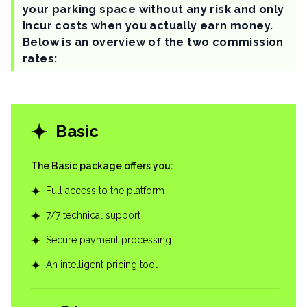
your parking space without any risk and only
incur costs when you actually earn money.
Below is an overview of the two commission
rates:
Basic
The Basic package offers you
:
Full access to the platform
7/7 technical support
Secure payment processing
An intelligent pricing tool