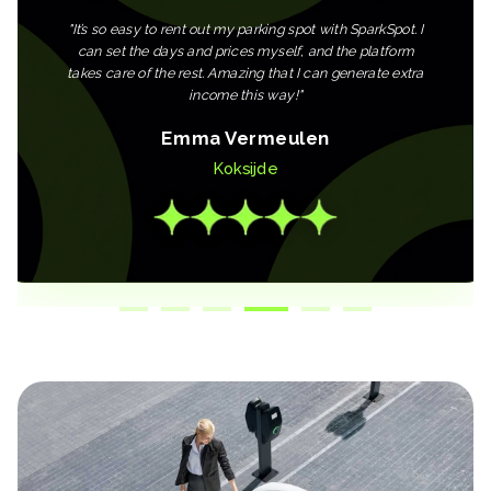
"
It’s so easy to rent out my parking spot with SparkSpot. I
can set the days and prices myself, and the platform
takes care of the rest. Amazing that I can generate extra
income this way!
"
Emma Vermeulen
Koksijde