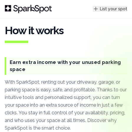
List your spot
How it works
Earn extra income with your unused parking
space
With SparkSpot, renting out your driveway, garage, or
parking space is easy, safe, and profitable. Thanks to our
intuitive tools and personalized support, you can turn
your space into an extra source of income in just a few
clicks. You stay in full control of your availability, pricing,
and who uses your space at all times. Discover why
SparkSpot is the smart choice.