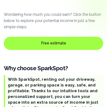
Wondering how much you could earn? Click the button
below to explore your potential income in just a few
simple steps:
Free estimate
Why choose SparkSpot?
With SparkSpot, renting out your driveway,
garage, or parking space is easy, safe, and
profitable. Thanks to our intuitive tools and
personalized support, you can turn your
space into an extra source of income in just