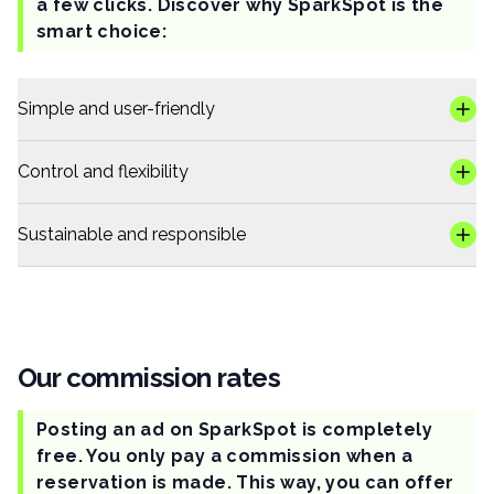
a few clicks. Discover why SparkSpot is the
smart choice:
Simple and user-friendly
Control and flexibility
Sustainable and responsible
Our commission rates
Posting an ad on SparkSpot is completely
free. You only pay a commission when a
reservation is made. This way, you can offer