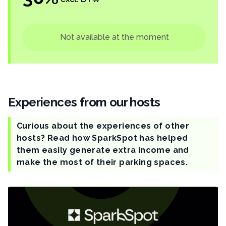
Not available at the moment
Experiences from our hosts
Curious about the experiences of other
hosts? Read how SparkSpot has helped
them easily generate extra income and
make the most of their parking spaces.