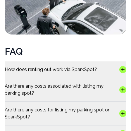
FAQ
How does renting out work via SparkSpot?
Are there any costs associated with listing my
parking spot?
Are there any costs for listing my parking spot on
SparkSpot?