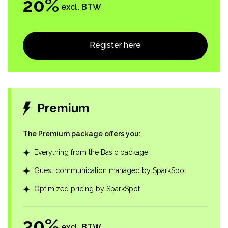
20
%
excl. BTW
Register here
Premium
The Premium package offers you
:
Everything from the Basic package
Guest communication managed by SparkSpot
Optimized pricing by SparkSpot
30
%
excl. BTW