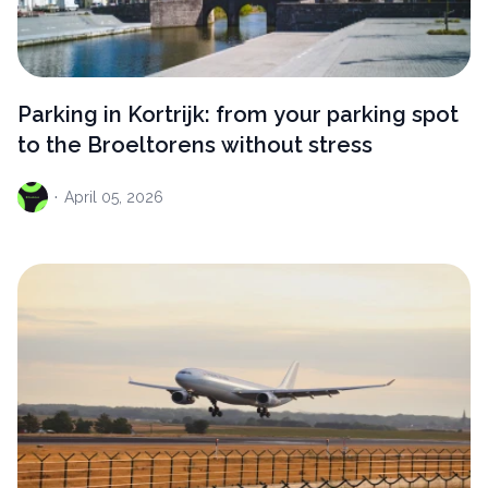
Parking in Kortrijk: from your parking spot
to the Broeltorens without stress
·
April
05, 2026