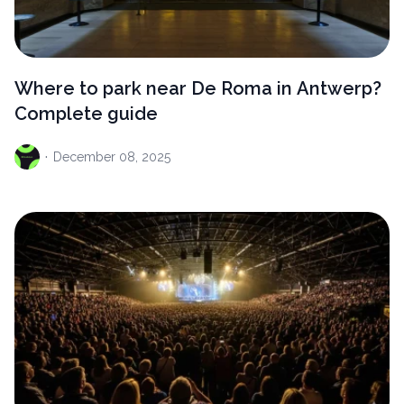
Where to park near De Roma in Antwerp?
Complete guide
·
December
08, 2025