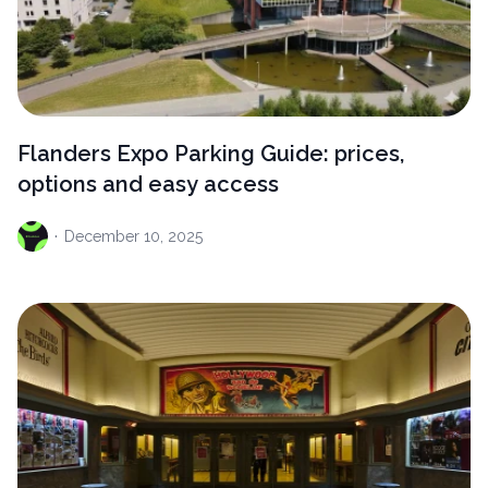
Flanders Expo Parking Guide: prices,
options and easy access
·
December
10, 2025