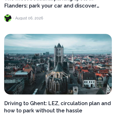
Flanders: park your car and discover
something extraordinary
·
August
06, 2026
Driving to Ghent: LEZ, circulation plan and
how to park without the hassle