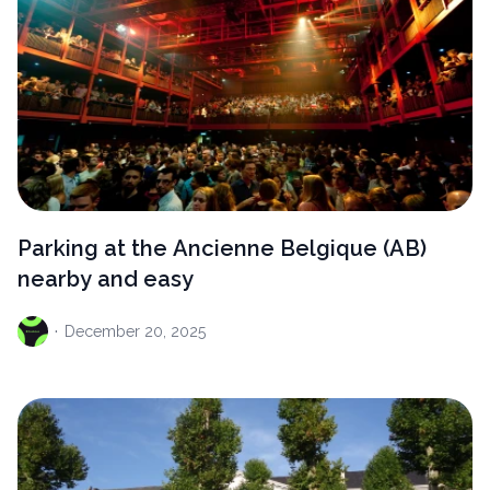
Parking at the Ancienne Belgique (AB)
nearby and easy
·
December
20, 2025