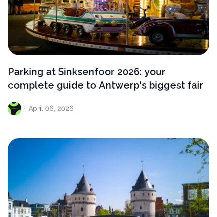
Parking at Sinksenfoor 2026: your
complete guide to Antwerp's biggest fair
·
April
06, 2026