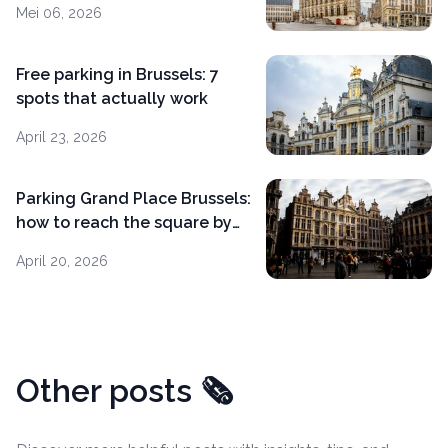
Mei 06, 2026
Free parking in Brussels: 7
spots that actually work
April 23, 2026
Parking Grand Place Brussels:
how to reach the square by
car
April 20, 2026
Other posts
🗞️