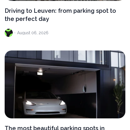
Driving to Leuven: from parking spot to
the perfect day
·
August
06, 2026
The most beautiful parking spots in