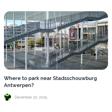
Where to park near Stadsschouwburg
Antwerpen?
·
December
30, 2025