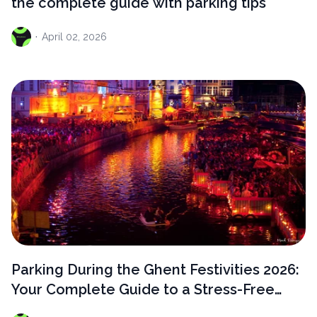
the complete guide with parking tips
·
April
02, 2026
Parking During the Ghent Festivities 2026:
Your Complete Guide to a Stress-Free
Visit