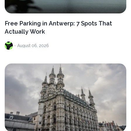
Free Parking in Antwerp: 7 Spots That
Actually Work
·
August
06, 2026