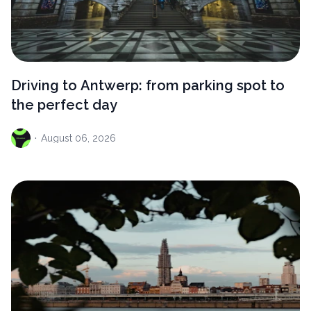
Driving to Antwerp: from parking spot to
the perfect day
·
August
06, 2026