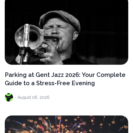
Parking at Gent Jazz 2026: Your Complete
Guide to a Stress-Free Evening
·
August
06, 2026