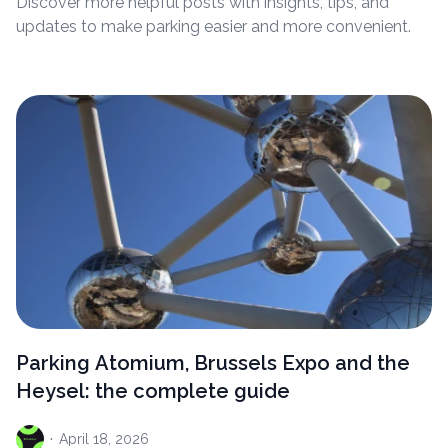
Discover more helpful posts with insights, tips, and
updates to make parking easier and more convenient.
Parking Atomium, Brussels Expo and the
Heysel: the complete guide
·
April
18, 2026