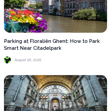
Parking at Floraliën Ghent: How to Park
Smart Near Citadelpark
·
August
06, 2026