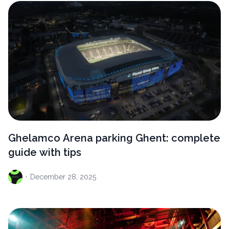
Ghelamco Arena parking Ghent: complete
guide with tips
·
December
28, 2025