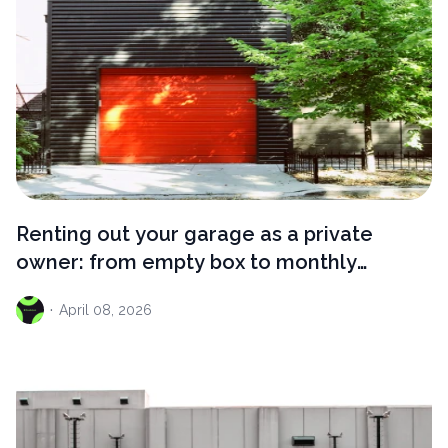
Renting out your garage as a private
owner: from empty box to monthly
income
·
April
08, 2026