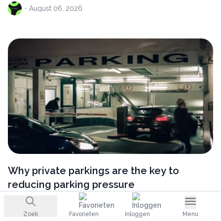
·
August
06, 2026
Why private parkings are the key to
reducing parking pressure
·
August
06, 2026
Zoek
Favorieten
Inloggen
Menu