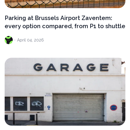
Parking at Brussels Airport Zaventem:
every option compared, from P1 to shuttle
·
April
04, 2026