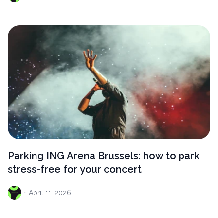
Parking ING Arena Brussels: how to park
stress-free for your concert
·
April
11, 2026