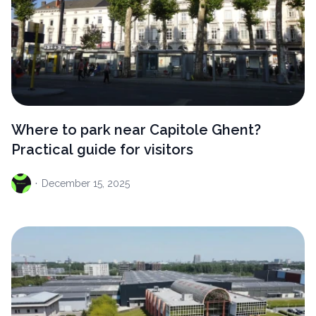
Where to park near Capitole Ghent?
Practical guide for visitors
·
December
15, 2025