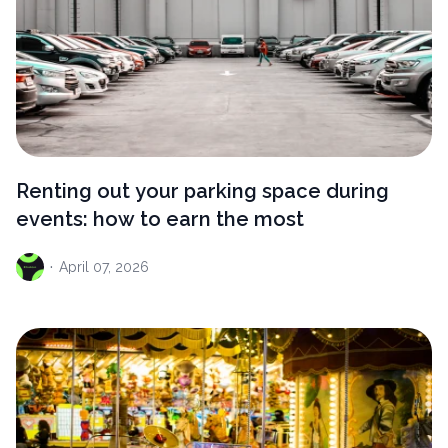
Renting out your parking space during
events: how to earn the most
·
April
07, 2026