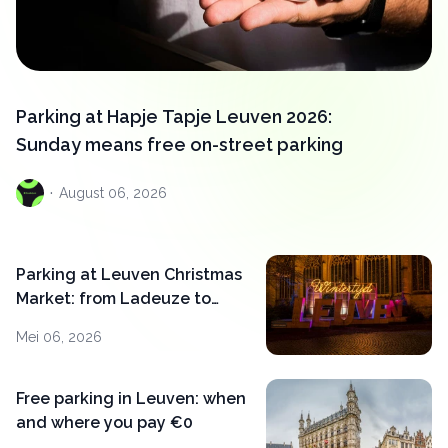
Parking at Hapje Tapje Leuven 2026:
Sunday means free on-street parking
·
August
06, 2026
Parking at Leuven Christmas
Market: from Ladeuze to
Bodart in 5 minutes
Mei 06, 2026
Free parking in Leuven: when
and where you pay €0