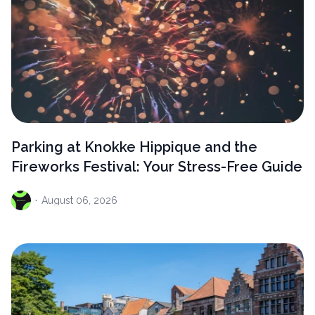
Parking at Knokke Hippique and the
Fireworks Festival: Your Stress-Free Guide
·
August
06, 2026