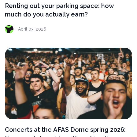
Renting out your parking space: how
much do you actually earn?
·
April
03, 2026
Concerts at the AFAS Dome spring 2026: