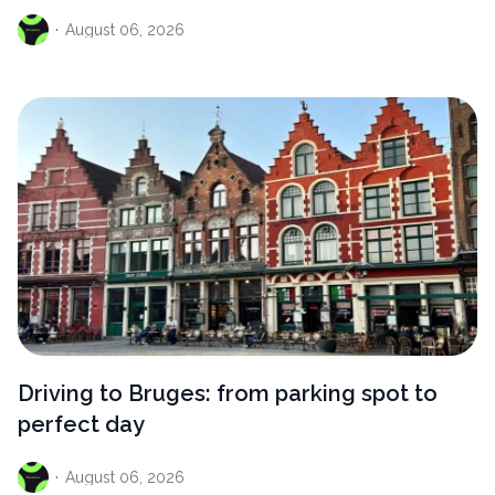
·
August
06, 2026
Driving to Bruges: from parking spot to
perfect day
·
August
06, 2026