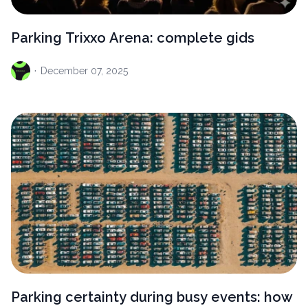
Parking Trixxo Arena: complete gids
·
December
07, 2025
Parking certainty during busy events: how