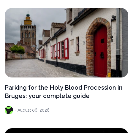
Parking for the Holy Blood Procession in
Bruges: your complete guide
·
August
06, 2026