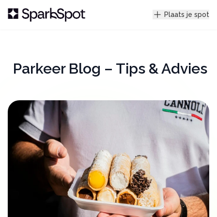
Plaats je spot
Parkeer Blog – Tips & Advies