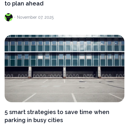
to plan ahead
·
November
07, 2025
5 smart strategies to save time when
parking in busy cities