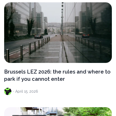
Brussels LEZ 2026: the rules and where to
park if you cannot enter
·
April
15, 2026