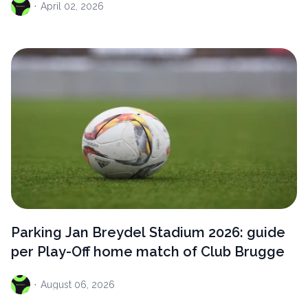
·
April
02, 2026
Parking Jan Breydel Stadium 2026: guide
per Play-Off home match of Club Brugge
·
August
06, 2026