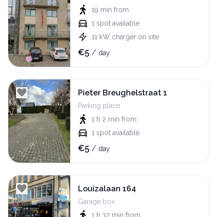
19 min
from
1
spot available
11
kW
charger on site
€
5
/
day
Pieter Breughelstraat 1
Parking place
1 h 2 min
from
1
spot available
€
5
/
day
Louizalaan 164
Garage box
1 h 32 min
from