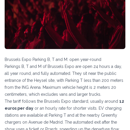
Brussels Expo Parking B, T and M: open year-round
Parkings B, T and M of Brussels Expo are open 24 hours a day,
all year round, and fully automated. They sit near the public
entrance of the Heysel site, with Parking T less than 200 meters
from the ING Arena. Maximum vehicle height is 2 meters 20
centimeters, which excludes vans and larger trucks.
The tariff follows the Brussels Expo standard, usually around
12
euros per day
or an hourly rate for shorter visits. EV charging
stations are available at Parking T and at the nearby Greenfly
chargers on Avenue de Madrid. The automated exit after the
show uses a ticket or Pcard+, speeding up the departure flow