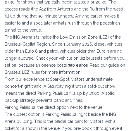
19:30, for shows that typically begin at 20:00 or 20:30. The
access roads (the A12 from Antwerp and the R0 from the west)
fill up during that 90-minute window. Arriving earlier makes it
easier to find a spot; later arrivals rush through the pedestrian
tunnel to the venue.
The ING Arena sits inside the Low Emission Zone (LEZ) of the
Brussels-Capital Region. Since 1 January 2026, diesel vehicles
older than Euro 6 and petrol vehicles older than Euro 3 are no
longer allowed. Check your vehicle on
lez.brussels
before you
set off, because an offence costs
350 euros
. Read our guide on
Brussels LEZ rules
for more information.
From our experience at SparkSpot, visitors underestimate
concert-night traffic. A Saturday night with a sold-out show
means the direct Parking Palais 12 fills up by 19:00. A solid
backup strategy prevents panic and fines.
Parking Palais 12: the direct option next to the venue
The closest option is Parking Palais 12, right beside the ING
Arena building. This is the official car park for visitors with a
ticket for a show in the venue. If you pre-book it through event