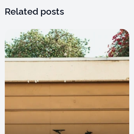
Related posts