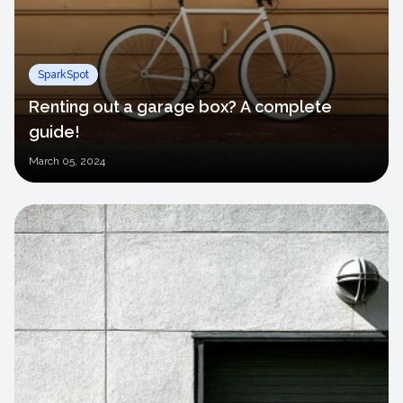
SparkSpot
Renting out a garage box? A complete
guide!
March
05, 2024