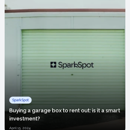
SparkSpot
Buying a garage box to rent out: is it a smart
investment?
April
15, 2024