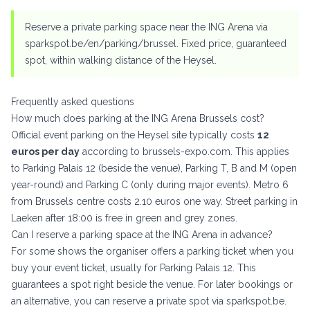
Reserve a private parking space near the ING Arena via
sparkspot.be/en/parking/brussel
. Fixed price, guaranteed
spot, within walking distance of the Heysel.
Frequently asked questions
How much does parking at the ING Arena Brussels cost?
Official event parking on the Heysel site typically costs
12
euros per day
according to brussels-expo.com. This applies
to Parking Palais 12 (beside the venue), Parking T, B and M (open
year-round) and Parking C (only during major events). Metro 6
from Brussels centre costs 2.10 euros one way. Street parking in
Laeken after 18:00 is free in green and grey zones.
Can I reserve a parking space at the ING Arena in advance?
For some shows the organiser offers a parking ticket when you
buy your event ticket, usually for Parking Palais 12. This
guarantees a spot right beside the venue. For later bookings or
an alternative, you can reserve a private spot via
sparkspot.be
.