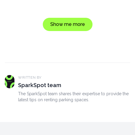
Show me more
WRITTEN BY
SparkSpot team
The SparkSpot team shares their expertise to provide the
latest tips on renting parking spaces.