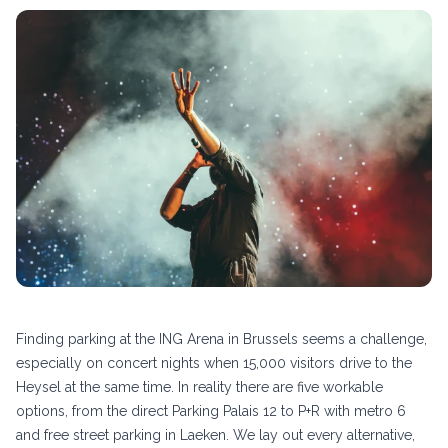
Finding parking at the ING Arena in Brussels seems a challenge,
especially on concert nights when 15,000 visitors drive to the
Heysel at the same time. In reality there are five workable
options, from the direct Parking Palais 12 to P+R with metro 6
and free street parking in Laeken. We lay out every alternative,