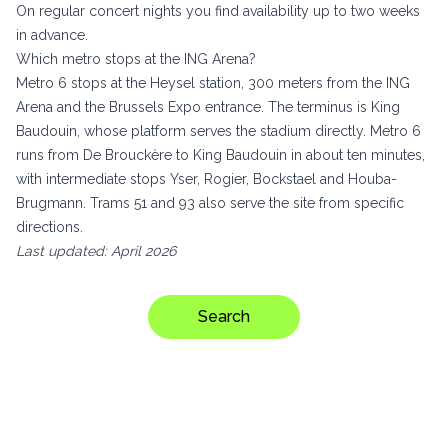
On regular concert nights you find availability up to two weeks
in advance.
Which metro stops at the ING Arena?
Metro 6 stops at the Heysel station, 300 meters from the ING
Arena and the Brussels Expo entrance. The terminus is King
Baudouin, whose platform serves the stadium directly. Metro 6
runs from De Brouckère to King Baudouin in about ten minutes,
with intermediate stops Yser, Rogier, Bockstael and Houba-
Brugmann. Trams 51 and 93 also serve the site from specific
directions.
Last updated: April 2026
Search