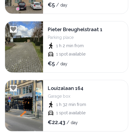
€
5
/
day
Pieter Breughelstraat 1
Parking place
1 h 2 min
from
1
spot available
€
5
/
day
Louizalaan 164
Garage box
1 h 32 min
from
1
spot available
€
22.43
/
day