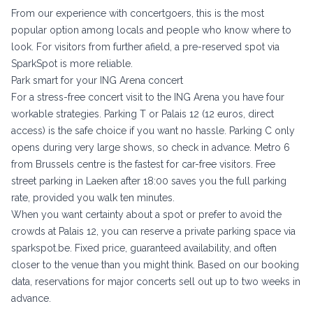
From our experience with concertgoers, this is the most
popular option among locals and people who know where to
look. For visitors from further afield, a pre-reserved spot via
SparkSpot is more reliable.
Park smart for your ING Arena concert
For a stress-free concert visit to the ING Arena you have four
workable strategies. Parking T or Palais 12 (12 euros, direct
access) is the safe choice if you want no hassle. Parking C only
opens during very large shows, so check in advance. Metro 6
from Brussels centre is the fastest for car-free visitors. Free
street parking in Laeken after 18:00 saves you the full parking
rate, provided you walk ten minutes.
When you want certainty about a spot or prefer to avoid the
crowds at Palais 12, you can reserve a private parking space via
sparkspot.be
. Fixed price, guaranteed availability, and often
closer to the venue than you might think. Based on our booking
data, reservations for major concerts sell out up to two weeks in
advance.