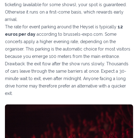
ticketing (available for some shows), your spot is guaranteed.
Otherwise it runs on a first-come basis, which rewards early
arrival.
The rate for event parking around the Heysel is typically
12
euros per day
according to brussels-expo.com. Some
concerts apply a higher evening rate, depending on the
organiser. This parking is the automatic choice for most visitors
because you emerge 100 meters from the main entrance.
Drawback: the exit flow after the show runs slowly. Thousands
of cars leave through the same barriers at once. Expect a 30-
minute wait to exit, even after midnight. Anyone facing a long
drive home may therefore prefer an alternative with a quicker
exit.