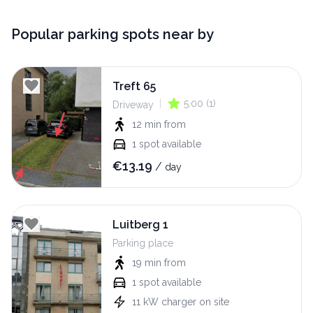
Popular parking spots near by
Treft 65
|
5.00
(
1
)
Driveway
12 min
from
1
spot available
€
13.19
/
day
Luitberg 1
Parking place
19 min
from
1
spot available
11
kW
charger on site