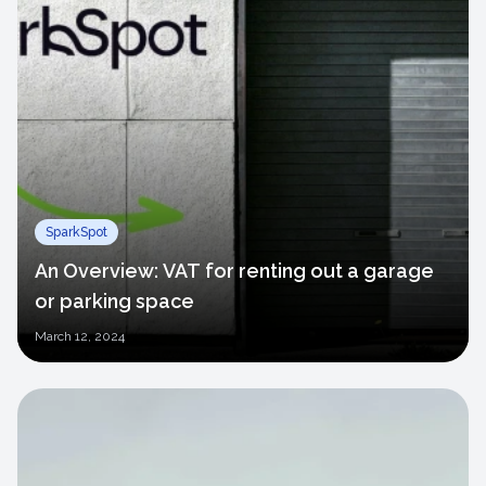
SparkSpot
An Overview: VAT for renting out a garage
or parking space
March
12, 2024