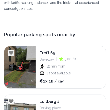
with tariffs, walking distances and the tricks that experienced
concertgoers use.
Popular parking spots near by
Treft 65
|
5.00
(
1
)
Driveway
12 min
from
1
spot available
€
13.19
/
day
Luitberg 1
Parking place