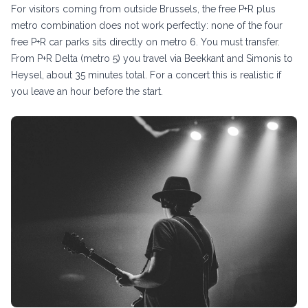
For visitors coming from outside Brussels, the free P+R plus
metro combination does not work perfectly: none of the four
free P+R car parks sits directly on metro 6. You must transfer.
From P+R Delta (metro 5) you travel via Beekkant and Simonis to
Heysel, about 35 minutes total. For a concert this is realistic if
you leave an hour before the start.