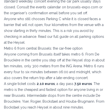
standard weekday concert evening the car park usually stays
closed. Consult the events calendar on
brussels-expo.com
or
the organiser's confirmation email before you set off.
Anyone who still chooses Parking C while it is closed faces a
barrier that will not open, four kilometres from the venue with a
show starting in thirty minutes. This is a risk you avoid by
checking in advance. Read our full guide on
all parking options
at the Heysel
.
Metro 6 from central Brussels: the car-free option
Anyone coming from Brussels itself takes metro 6. From De
Brouckère in the centre you step off at the Heysel stop in about
ten minutes, only 300 meters from the ING Arena. Metro 6 runs
every four to six minutes between 06:00 and midnight, which
also covers the return trip after a late-ending concert.
A single ticket costs
2.10 euros
, a day pass
7.50 euros
. The
metro is the cheapest and fastest option for anyone living in or
near Brussels. Intermediate stops from the centre include De
Brouckère, Yser, Rogier, Bockstael and Houba-Brugmann. From
Bockstael you reach Heysel in about nine minutes.