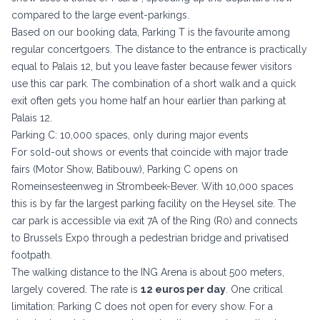
compared to the large event-parkings.
Based on our booking data, Parking T is the favourite among
regular concertgoers. The distance to the entrance is practically
equal to Palais 12, but you leave faster because fewer visitors
use this car park. The combination of a short walk and a quick
exit often gets you home half an hour earlier than parking at
Palais 12.
Parking C: 10,000 spaces, only during major events
For sold-out shows or events that coincide with major trade
fairs (Motor Show, Batibouw), Parking C opens on
Romeinsesteenweg in Strombeek-Bever. With 10,000 spaces
this is by far the largest parking facility on the Heysel site. The
car park is accessible via exit 7A of the Ring (R0) and connects
to Brussels Expo through a pedestrian bridge and privatised
footpath.
The walking distance to the ING Arena is about 500 meters,
largely covered. The rate is
12 euros per day
. One critical
limitation: Parking C does not open for every show. For a