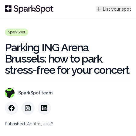
List your spot
SparkSpot
Parking ING Arena
Brussels: how to park
stress-free for your concert
SparkSpot team
Published
:
April 11, 2026