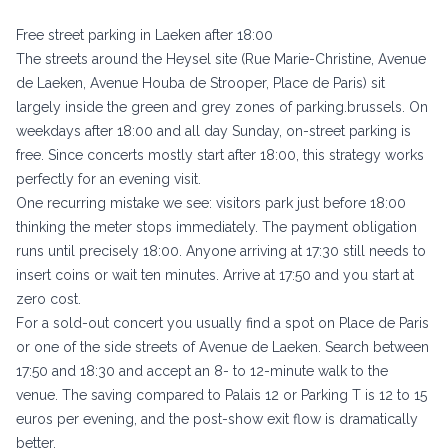
Free street parking in Laeken after 18:00
The streets around the Heysel site (Rue Marie-Christine, Avenue
de Laeken, Avenue Houba de Strooper, Place de Paris) sit
largely inside the green and grey zones of
parking.brussels
. On
weekdays after 18:00 and all day Sunday, on-street parking is
free. Since concerts mostly start after 18:00, this strategy works
perfectly for an evening visit.
One recurring mistake we see: visitors park just before 18:00
thinking the meter stops immediately. The payment obligation
runs until precisely 18:00. Anyone arriving at 17:30 still needs to
insert coins or wait ten minutes. Arrive at 17:50 and you start at
zero cost.
For a sold-out concert you usually find a spot on Place de Paris
or one of the side streets of Avenue de Laeken. Search between
17:50 and 18:30 and accept an 8- to 12-minute walk to the
venue. The saving compared to Palais 12 or Parking T is 12 to 15
euros per evening, and the post-show exit flow is dramatically
better.