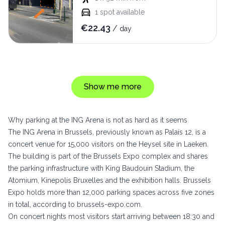
1
spot available
€
22.43
/
day
Show me more
Why parking at the ING Arena is not as hard as it seems
The ING Arena in Brussels, previously known as Palais 12, is a
concert venue for 15,000 visitors on the Heysel site in Laeken.
The building is part of the Brussels Expo complex and shares
the parking infrastructure with King Baudouin Stadium, the
Atomium, Kinepolis Bruxelles and the exhibition halls. Brussels
Expo holds more than 12,000 parking spaces across five zones
in total, according to
brussels-expo.com
.
On concert nights most visitors start arriving between 18:30 and